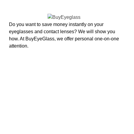
Do you want to save money instantly on your
eyeglasses and contact lenses? We will show you
how. At BuyEyeGlass, we offer personal one-on-one
attention.