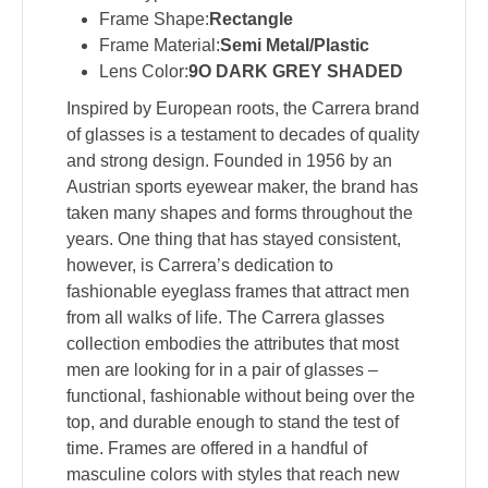
Frame Shape:
Rectangle
Frame Material:
Semi Metal/Plastic
Lens Color:
9O DARK GREY SHADED
Inspired by European roots, the Carrera brand
of glasses is a testament to decades of quality
and strong design. Founded in 1956 by an
Austrian sports eyewear maker, the brand has
taken many shapes and forms throughout the
years. One thing that has stayed consistent,
however, is Carrera’s dedication to
fashionable eyeglass frames that attract men
from all walks of life. The Carrera glasses
collection embodies the attributes that most
men are looking for in a pair of glasses –
functional, fashionable without being over the
top, and durable enough to stand the test of
time. Frames are offered in a handful of
masculine colors with styles that reach new