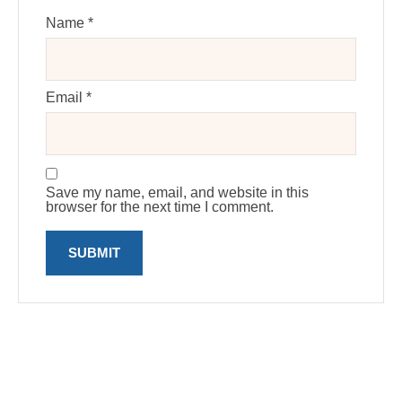
Name
*
Email
*
Save my name, email, and website in this
browser for the next time I comment.