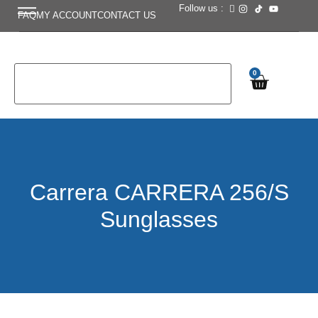
Follow us :
FAQ
MY ACCOUNT
CONTACT US
0
Carrera CARRERA 256/S
Sunglasses