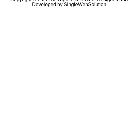
Developed by
SingleWebSolution