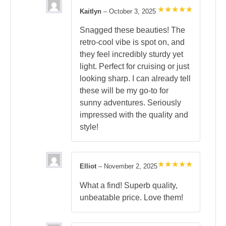
Kaitlyn
–
October 3, 2025
Rated
5
out of 5
Snagged these beauties! The
retro-cool vibe is spot on, and
they feel incredibly sturdy yet
light. Perfect for cruising or just
looking sharp. I can already tell
these will be my go-to for
sunny adventures. Seriously
impressed with the quality and
style!
Elliot
–
November 2, 2025
Rated
5
out of 5
What a find! Superb quality,
unbeatable price. Love them!