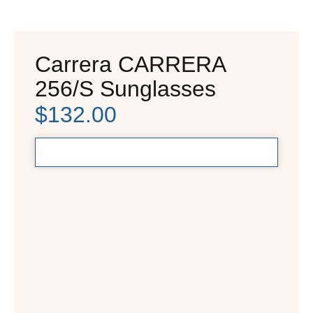
Carrera CARRERA
256/S Sunglasses
$
132.00