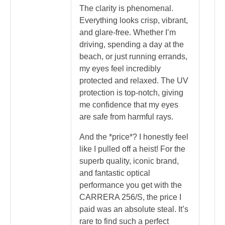
The clarity is phenomenal.
Everything looks crisp, vibrant,
and glare-free. Whether I’m
driving, spending a day at the
beach, or just running errands,
my eyes feel incredibly
protected and relaxed. The UV
protection is top-notch, giving
me confidence that my eyes
are safe from harmful rays.
And the *price*? I honestly feel
like I pulled off a heist! For the
superb quality, iconic brand,
and fantastic optical
performance you get with the
CARRERA 256/S, the price I
paid was an absolute steal. It’s
rare to find such a perfect