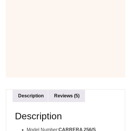
Description
Reviews (5)
Description
Model Number:
CARRERA 256/S