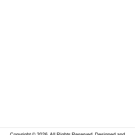
Copyright © 2026. All Rights Reserved. Designed and