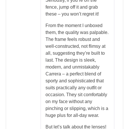
Seriously, if you’re on the
fence, jump off it and grab
these – you won’t regret it!
From the moment I unboxed
them, the quality was palpable.
The frame feels robust and
well-constructed, not flimsy at
all, suggesting they’re built to
last. The design is sleek,
modern, and unmistakably
Carrera – a perfect blend of
sporty and sophisticated that
suits practically any outfit or
occasion. They sit comfortably
on my face without any
pinching or slipping, which is a
huge plus for all-day wear.
But let’s talk about the lenses!