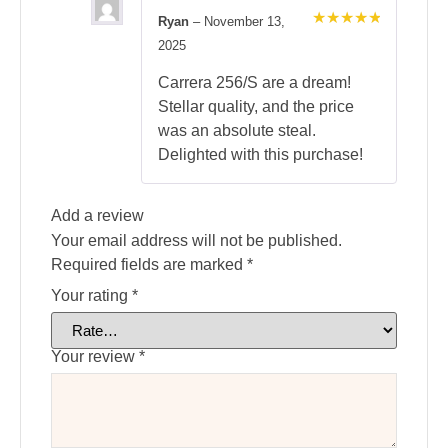
Ryan
–
November 13,
Rated
5
2025
out of 5
Carrera 256/S are a dream!
Stellar quality, and the price
was an absolute steal.
Delighted with this purchase!
Add a review
Your email address will not be published.
Required fields are marked
*
Your rating
*
Your review
*