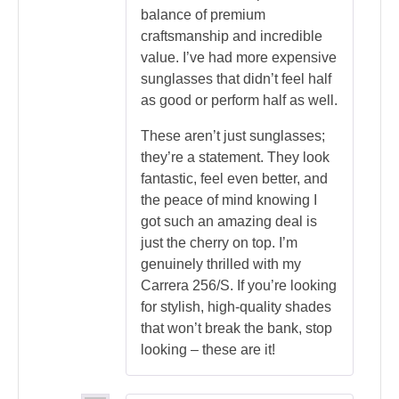
balance of premium
craftsmanship and incredible
value. I’ve had more expensive
sunglasses that didn’t feel half
as good or perform half as well.
These aren’t just sunglasses;
they’re a statement. They look
fantastic, feel even better, and
the peace of mind knowing I
got such an amazing deal is
just the cherry on top. I’m
genuinely thrilled with my
Carrera 256/S. If you’re looking
for stylish, high-quality shades
that won’t break the bank, stop
looking – these are it!