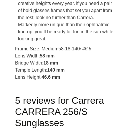
creative heights every year. If you need a pair
of bold glasses frames that set you apart from
the rest, look no further than Carrera.
Markedly more unique than their ophthalmic
line-up, you’ll be ready for fun in the sun while
looking great.
Frame Size: Medium58-18-140
/ 46.6
Lens Width:
58 mm
Bridge Width:
18 mm
Temple Length:
140 mm
Lens Height:
46.6 mm
5 reviews for
Carrera
CARRERA 256/S
Sunglasses