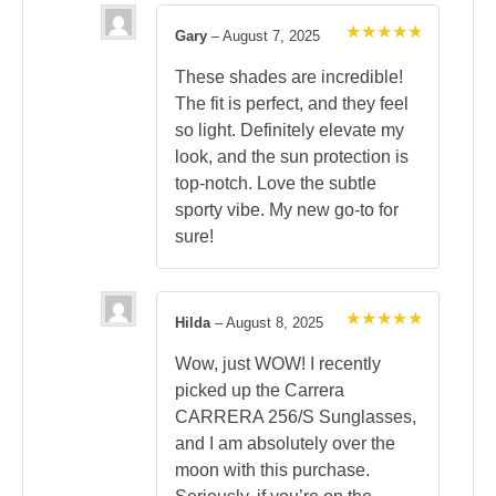
Gary
–
August 7, 2025
Rated
5
out of 5
These shades are incredible!
The fit is perfect, and they feel
so light. Definitely elevate my
look, and the sun protection is
top-notch. Love the subtle
sporty vibe. My new go-to for
sure!
Hilda
–
August 8, 2025
Rated
5
out of 5
Wow, just WOW! I recently
picked up the Carrera
CARRERA 256/S Sunglasses,
and I am absolutely over the
moon with this purchase.