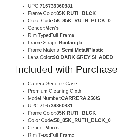
UPC:
716736360881
Frame Color:
85K RUTH BLCK
Color Code:
58_85K_RUTH_BLCK_0
Gender:
Men’s
Rim Type:
Full Frame
Frame Shape:
Rectangle
Frame Material:
Semi Metal/Plastic
Lens Color:
9O DARK GREY SHADED
Included with Purchase
Carrera Genuine Case
Premium Cleaning Cloth
Model Number:
CARRERA 256/S
UPC:
716736360881
Frame Color:
85K RUTH BLCK
Color Code:
58_85K_RUTH_BLCK_0
Gender:
Men’s
Rim Type:
Full Frame