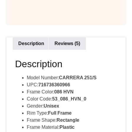
Description
Reviews (5)
Description
Model Number:
CARRERA 251/S
UPC:
716736360966
Frame Color:
086 HVN
Color Code:
53_086_HVN_0
Gender:
Unisex
Rim Type:
Full Frame
Frame Shape:
Rectangle
Frame Material:
Plastic