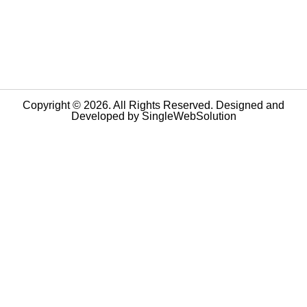
Copyright © 2026. All Rights Reserved. Designed and
Developed by
SingleWebSolution