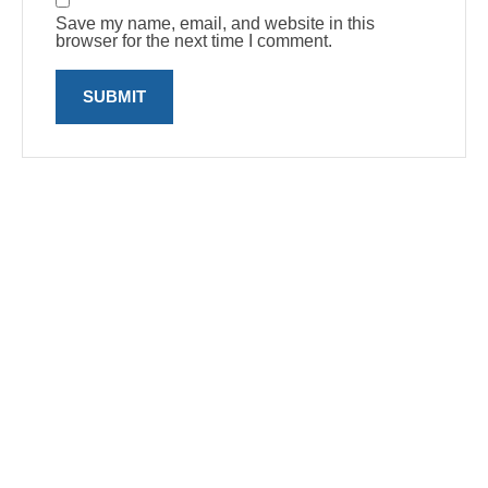
Save my name, email, and website in this
browser for the next time I comment.