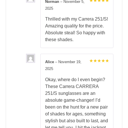
Norman
–
November 5,
Rated
5
2025
out of 5
Thrilled with my Carrera 251/S!
Amazing quality for the price.
Absolute steal! So happy with
these shades.
Alice
–
November 19,
Rated
5
2025
out of 5
Okay, where do I even begin?
These Carrera CARRERA
251/S sunglasses are an
absolute game-changer! I’d
been on the hunt for a new pair
of shades for ages, something
stylish but also built to last, and
let me tell you, I hit the jackpot