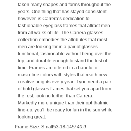
taken many shapes and forms throughout the
years. One thing that has stayed consistent,
however, is Carrera’s dedication to
fashionable eyeglass frames that attract men
from all walks of life. The Carrera glasses
collection embodies the attributes that most
men are looking for in a pair of glasses –
functional, fashionable without being over the
top, and durable enough to stand the test of
time. Frames are offered in a handful of
masculine colors with styles that reach new
creative heights every year. If you need a pair
of bold glasses frames that set you apart from
the rest, look no further than Carrera.
Markedly more unique than their ophthalmic
line-up, you’ll be ready for fun in the sun while
looking great.
Frame Size: Small53-18-145
/ 40.9