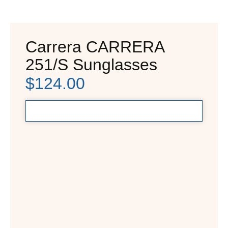
Carrera CARRERA
251/S Sunglasses
$
124.00