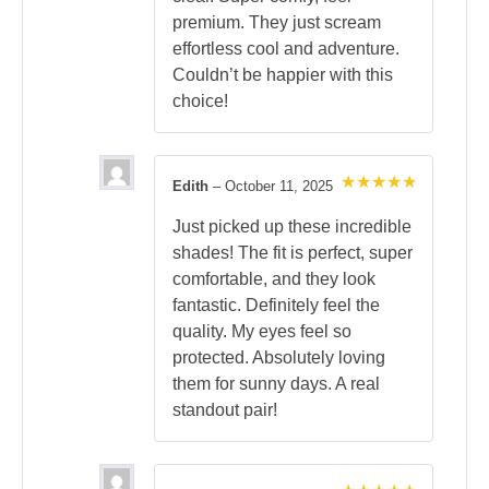
premium. They just scream
effortless cool and adventure.
Couldn’t be happier with this
choice!
Edith
–
October 11, 2025
Rated
5
out of 5
Just picked up these incredible
shades! The fit is perfect, super
comfortable, and they look
fantastic. Definitely feel the
quality. My eyes feel so
protected. Absolutely loving
them for sunny days. A real
standout pair!