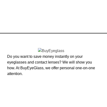
Do you want to save money instantly on your
eyeglasses and contact lenses? We will show you
how. At BuyEyeGlass, we offer personal one-on-one
attention.