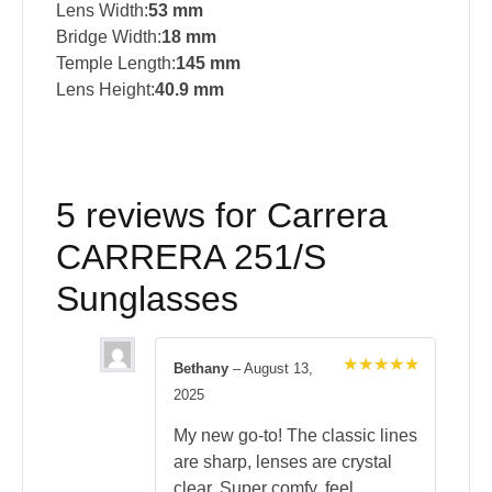
Lens Width:
53 mm
Bridge Width:
18 mm
Temple Length:
145 mm
Lens Height:
40.9 mm
5 reviews for
Carrera
CARRERA 251/S
Sunglasses
Bethany
–
August 13,
Rated
5
2025
out of 5
My new go-to! The classic lines
are sharp, lenses are crystal
clear. Super comfy, feel