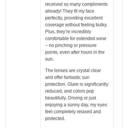
received so many compliments
already! They fit my face
perfectly, providing excellent
coverage without feeling bulky.
Plus, they’re incredibly
comfortable for extended wear
– no pinching or pressure
points, even after hours in the
sun.
The lenses are crystal clear
and offer fantastic sun
protection. Glare is significantly
reduced, and colors pop
beautifully. Driving or just
enjoying a sunny day, my eyes
feel completely relaxed and
protected.