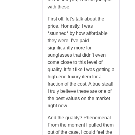
with these.
First off, let’s talk about the
price. Honestly, I was
*stunned* by how affordable
they were. I’ve paid
significantly more for
sunglasses that didn’t even
come close to this level of
quality. It felt like I was getting a
high-end luxury item for a
fraction of the cost. A true steal!
I truly believe these are one of
the best values on the market
right now.
And the quality? Phenomenal.
From the moment I pulled them
out of the case, I could feel the