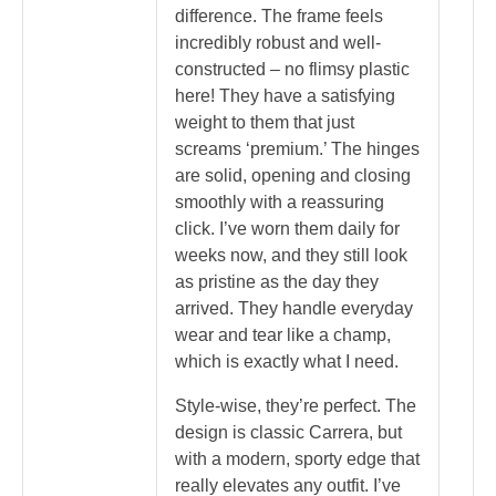
difference. The frame feels
incredibly robust and well-
constructed – no flimsy plastic
here! They have a satisfying
weight to them that just
screams ‘premium.’ The hinges
are solid, opening and closing
smoothly with a reassuring
click. I’ve worn them daily for
weeks now, and they still look
as pristine as the day they
arrived. They handle everyday
wear and tear like a champ,
which is exactly what I need.
Style-wise, they’re perfect. The
design is classic Carrera, but
with a modern, sporty edge that
really elevates any outfit. I’ve