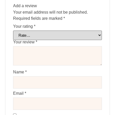
Add a review
Your email address will not be published.
Required fields are marked
*
Your rating
*
Your review
*
Name
*
Email
*