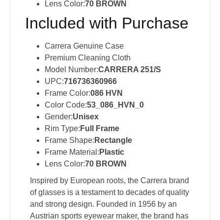
Lens Color:
70 BROWN
Included with Purchase
Carrera Genuine Case
Premium Cleaning Cloth
Model Number:
CARRERA 251/S
UPC:
716736360966
Frame Color:
086 HVN
Color Code:
53_086_HVN_0
Gender:
Unisex
Rim Type:
Full Frame
Frame Shape:
Rectangle
Frame Material:
Plastic
Lens Color:
70 BROWN
Inspired by European roots, the Carrera brand
of glasses is a testament to decades of quality
and strong design. Founded in 1956 by an
Austrian sports eyewear maker, the brand has