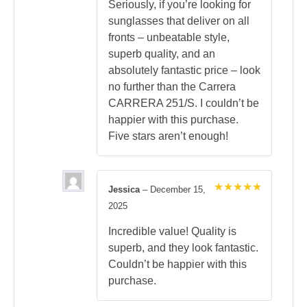
Seriously, if you’re looking for
sunglasses that deliver on all
fronts – unbeatable style,
superb quality, and an
absolutely fantastic price – look
no further than the Carrera
CARRERA 251/S. I couldn’t be
happier with this purchase.
Five stars aren’t enough!
Jessica
–
December 15,
Rated
5
2025
out of 5
Incredible value! Quality is
superb, and they look fantastic.
Couldn’t be happier with this
purchase.