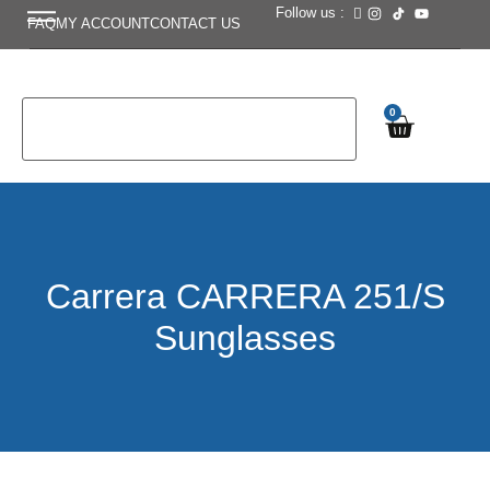
Follow us :
FAQ
MY ACCOUNT
CONTACT US
0
Carrera CARRERA 251/S
Sunglasses