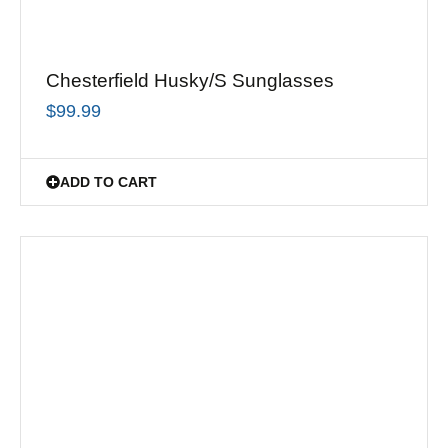
Chesterfield Husky/S Sunglasses
$
99.99
ADD TO CART