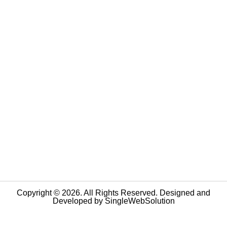
Copyright © 2026. All Rights Reserved. Designed and
Developed by
SingleWebSolution