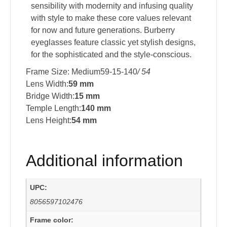
sensibility with modernity and infusing quality
with style to make these core values relevant
for now and future generations. Burberry
eyeglasses feature classic yet stylish designs,
for the sophisticated and the style-conscious.
Frame Size: Medium59-15-140
/ 54
Lens Width:
59 mm
Bridge Width:
15 mm
Temple Length:
140 mm
Lens Height:
54 mm
Additional information
UPC:
8056597102476
Frame color: