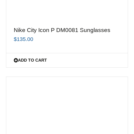
Nike City Icon P DM0081 Sunglasses
$
135.00
ADD TO CART