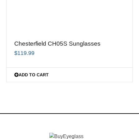
Chesterfield CH05S Sunglasses
$
119.99
ADD TO CART