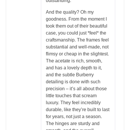
outstanding.
And the quality? Oh my
goodness. From the moment I
took them out of their beautiful
case, you could just *feel* the
craftsmanship. The frames feel
substantial and well-made, not
flimsy or cheap in the slightest.
The acetate is rich, smooth,
and has a lovely depth to it,
and the subtle Burberry
detailing is done with such
precision – it’s all about those
little touches that scream
luxury. They feel incredibly
durable, like they’re built to last
for years, not just a season.
The hinges are sturdy and