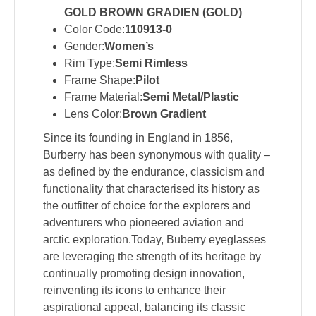
GOLD BROWN GRADIEN (GOLD)
Color Code:
110913-0
Gender:
Women’s
Rim Type:
Semi Rimless
Frame Shape:
Pilot
Frame Material:
Semi Metal/Plastic
Lens Color:
Brown Gradient
Since its founding in England in 1856,
Burberry has been synonymous with quality –
as defined by the endurance, classicism and
functionality that characterised its history as
the outfitter of choice for the explorers and
adventurers who pioneered aviation and
arctic exploration.Today, Buberry eyeglasses
are leveraging the strength of its heritage by
continually promoting design innovation,
reinventing its icons to enhance their
aspirational appeal, balancing its classic