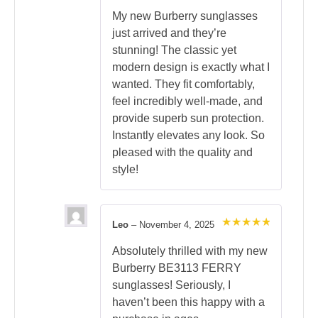
Rated
5
out of 5
My new Burberry sunglasses
just arrived and they’re
stunning! The classic yet
modern design is exactly what I
wanted. They fit comfortably,
feel incredibly well-made, and
provide superb sun protection.
Instantly elevates any look. So
pleased with the quality and
style!
Leo
–
November 4, 2025
Rated
5
out of 5
Absolutely thrilled with my new
Burberry BE3113 FERRY
sunglasses! Seriously, I
haven’t been this happy with a