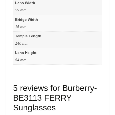
Lens Width
59 mm
Bridge Width
15 mm
Temple Length
140 mm
Lens Height
54 mm
5 reviews for
Burberry-
BE3113 FERRY
Sunglasses