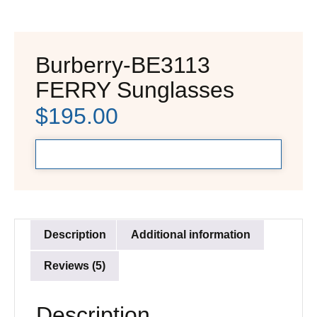
Burberry-BE3113
FERRY Sunglasses
$
195.00
Description
Additional information
Reviews (5)
Description