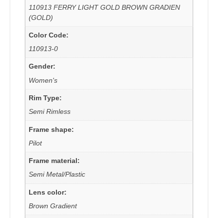
110913 FERRY LIGHT GOLD BROWN GRADIEN
(GOLD)
Color Code:
110913-0
Gender:
Women's
Rim Type:
Semi Rimless
Frame shape:
Pilot
Frame material:
Semi Metal/Plastic
Lens color:
Brown Gradient