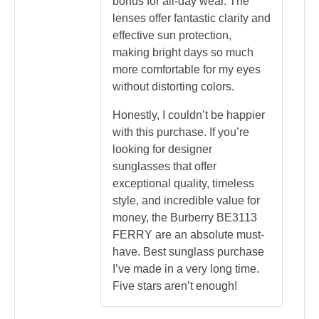
bonus for all-day wear. The
lenses offer fantastic clarity and
effective sun protection,
making bright days so much
more comfortable for my eyes
without distorting colors.
Honestly, I couldn’t be happier
with this purchase. If you’re
looking for designer
sunglasses that offer
exceptional quality, timeless
style, and incredible value for
money, the Burberry BE3113
FERRY are an absolute must-
have. Best sunglass purchase
I’ve made in a very long time.
Five stars aren’t enough!