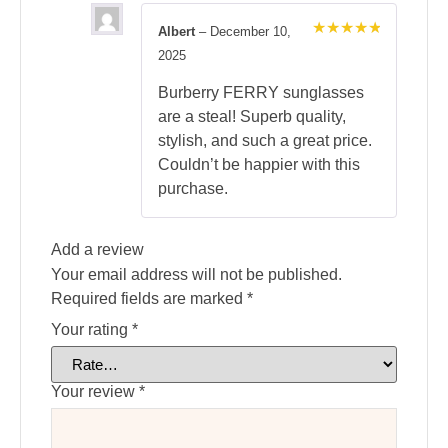
Albert
–
December 10,
Rated
5
2025
out of 5
Burberry FERRY sunglasses
are a steal! Superb quality,
stylish, and such a great price.
Couldn’t be happier with this
purchase.
Add a review
Your email address will not be published.
Required fields are marked
*
Your rating
*
Your review
*