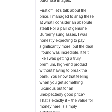
purchase in ages.
First off, let’s talk about the
price. I managed to snag these
at what I consider an absolute
steal! For a pair of genuine
Burberry sunglasses, I was
honestly expecting to pay
significantly more, but the deal
I found was incredible. It felt
like I was getting a truly
premium, high-end product
without having to break the
bank. You know that feeling
when you get something
luxurious but for an
unexpectedly good price?
That’s exactly it – the value for
money here is simply