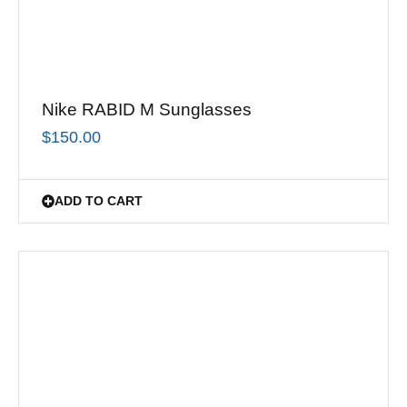
Nike RABID M Sunglasses
$
150.00
ADD TO CART