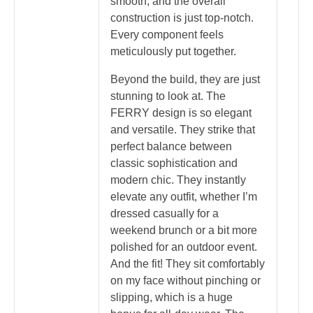
smooth, and the overall
construction is just top-notch.
Every component feels
meticulously put together.
Beyond the build, they are just
stunning to look at. The
FERRY design is so elegant
and versatile. They strike that
perfect balance between
classic sophistication and
modern chic. They instantly
elevate any outfit, whether I’m
dressed casually for a
weekend brunch or a bit more
polished for an outdoor event.
And the fit! They sit comfortably
on my face without pinching or
slipping, which is a huge