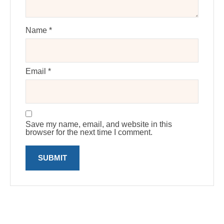
Name
*
Email
*
Save my name, email, and website in this
browser for the next time I comment.