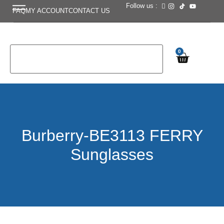
Follow us :
FAQ
MY ACCOUNT
CONTACT US
0
Burberry-BE3113 FERRY
Sunglasses