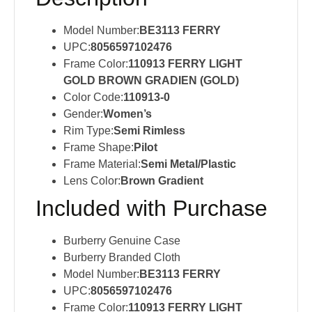
Model Number:
BE3113 FERRY
UPC:
8056597102476
Frame Color:
110913 FERRY LIGHT
GOLD BROWN GRADIEN (GOLD)
Color Code:
110913-0
Gender:
Women’s
Rim Type:
Semi Rimless
Frame Shape:
Pilot
Frame Material:
Semi Metal/Plastic
Lens Color:
Brown Gradient
Included with Purchase
Burberry Genuine Case
Burberry Branded Cloth
Model Number:
BE3113 FERRY
UPC:
8056597102476
Frame Color:
110913 FERRY LIGHT