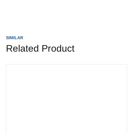
SIMILAR
Related Product