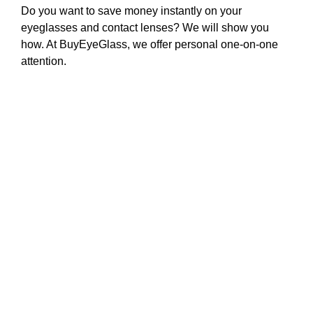
Do you want to save money instantly on your
eyeglasses and contact lenses? We will show you
how. At BuyEyeGlass, we offer personal one-on-one
attention.