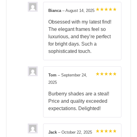
Bianca
–
August 14, 2025
Rated
5
out of 5
Obsessed with my latest find!
The elegant frames feel so
luxurious, and they’re perfect
for bright days. Such a
sophisticated touch.
Tom
–
September 24,
Rated
5
2025
out of 5
Burberry shades are a steal!
Price and quality exceeded
expectations. Delighted!
Jack
–
October 22, 2025