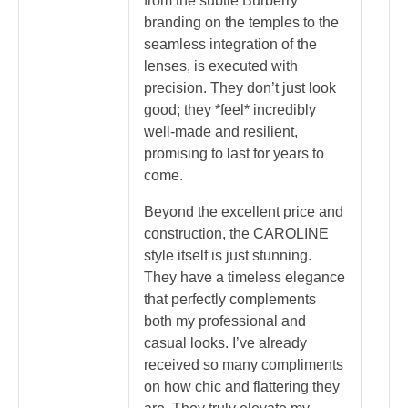
from the subtle Burberry
branding on the temples to the
seamless integration of the
lenses, is executed with
precision. They don’t just look
good; they *feel* incredibly
well-made and resilient,
promising to last for years to
come.
Beyond the excellent price and
construction, the CAROLINE
style itself is just stunning.
They have a timeless elegance
that perfectly complements
both my professional and
casual looks. I’ve already
received so many compliments
on how chic and flattering they