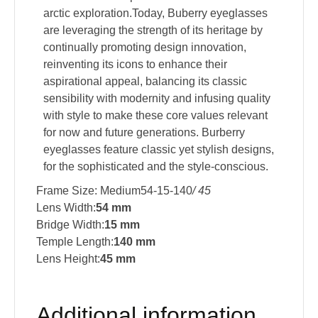
arctic exploration.Today, Buberry eyeglasses
are leveraging the strength of its heritage by
continually promoting design innovation,
reinventing its icons to enhance their
aspirational appeal, balancing its classic
sensibility with modernity and infusing quality
with style to make these core values relevant
for now and future generations. Burberry
eyeglasses feature classic yet stylish designs,
for the sophisticated and the style-conscious.
Frame Size: Medium54-15-140
/ 45
Lens Width:
54 mm
Bridge Width:
15 mm
Temple Length:
140 mm
Lens Height:
45 mm
Additional information