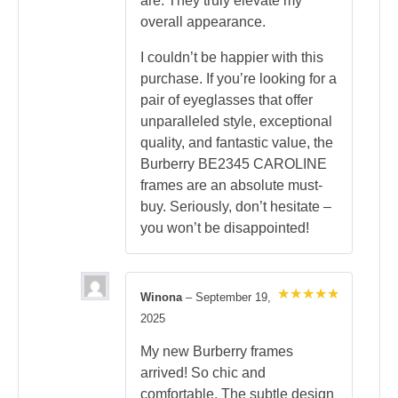
are. They truly elevate my
overall appearance.
I couldn’t be happier with this
purchase. If you’re looking for a
pair of eyeglasses that offer
unparalleled style, exceptional
quality, and fantastic value, the
Burberry BE2345 CAROLINE
frames are an absolute must-
buy. Seriously, don’t hesitate –
you won’t be disappointed!
Winona
–
September 19,
Rated
5
2025
out of 5
My new Burberry frames
arrived! So chic and
comfortable. The subtle design