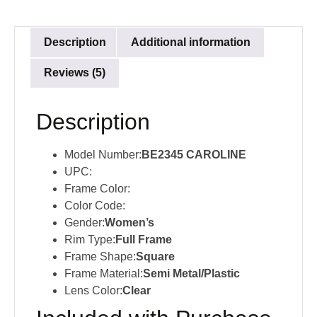
Description
Additional information
Reviews (5)
Description
Model Number:
BE2345 CAROLINE
UPC:
Frame Color:
Color Code:
Gender:
Women’s
Rim Type:
Full Frame
Frame Shape:
Square
Frame Material:
Semi Metal/Plastic
Lens Color:
Clear