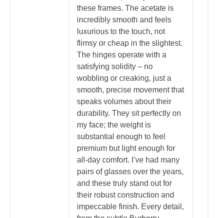
these frames. The acetate is
incredibly smooth and feels
luxurious to the touch, not
flimsy or cheap in the slightest.
The hinges operate with a
satisfying solidity – no
wobbling or creaking, just a
smooth, precise movement that
speaks volumes about their
durability. They sit perfectly on
my face; the weight is
substantial enough to feel
premium but light enough for
all-day comfort. I’ve had many
pairs of glasses over the years,
and these truly stand out for
their robust construction and
impeccable finish. Every detail,