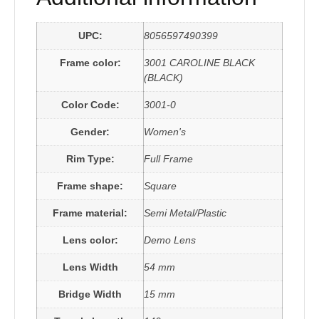
UPC:
8056597490399
Frame color:
3001 CAROLINE BLACK
(BLACK)
Color Code:
3001-0
Gender:
Women's
Rim Type:
Full Frame
Frame shape:
Square
Frame material:
Semi Metal/Plastic
Lens color:
Demo Lens
Lens Width
54 mm
Bridge Width
15 mm