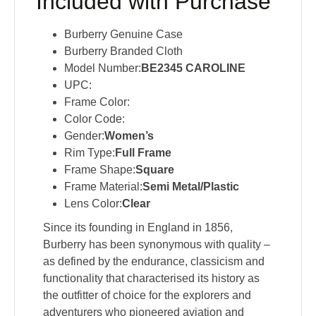
Included with Purchase
Burberry Genuine Case
Burberry Branded Cloth
Model Number:
BE2345 CAROLINE
UPC:
Frame Color:
Color Code:
Gender:
Women’s
Rim Type:
Full Frame
Frame Shape:
Square
Frame Material:
Semi Metal/Plastic
Lens Color:
Clear
Since its founding in England in 1856,
Burberry has been synonymous with quality –
as defined by the endurance, classicism and
functionality that characterised its history as
the outfitter of choice for the explorers and
adventurers who pioneered aviation and