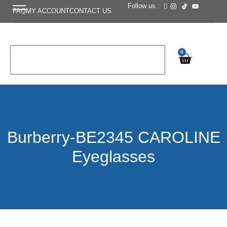
Follow us :
FAQ
MY ACCOUNT
CONTACT US
0
Burberry-BE2345 CAROLINE
Eyeglasses