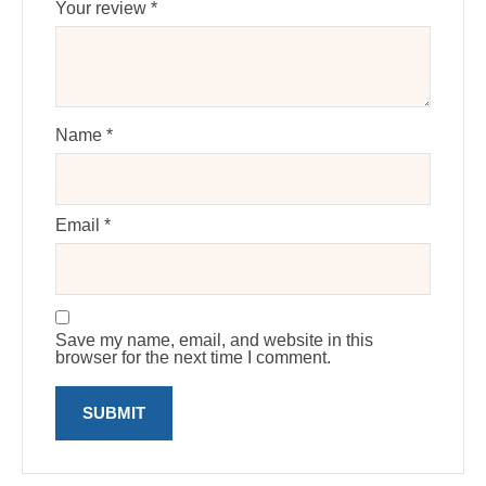
Your review
*
Name
*
Email
*
Save my name, email, and website in this
browser for the next time I comment.