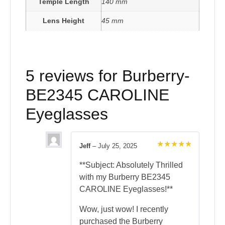
Temple Length
140 mm
Lens Height
45 mm
5 reviews for
Burberry-
BE2345 CAROLINE
Eyeglasses
Jeff
–
July 25, 2025
Rated
5
out of 5
**Subject: Absolutely Thrilled
with my Burberry BE2345
CAROLINE Eyeglasses!**
Wow, just wow! I recently
purchased the Burberry