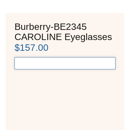
Burberry-BE2345
CAROLINE Eyeglasses
$
157.00