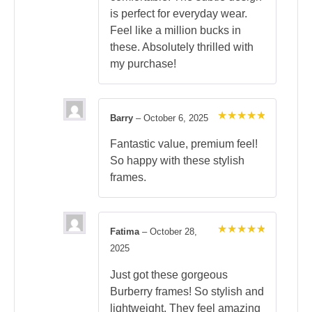
is perfect for everyday wear.
Feel like a million bucks in
these. Absolutely thrilled with
my purchase!
Barry
–
October 6, 2025
Rated
5
out of 5
Fantastic value, premium feel!
So happy with these stylish
frames.
Fatima
–
October 28,
Rated
5
2025
out of 5
Just got these gorgeous
Burberry frames! So stylish and
lightweight. They feel amazing