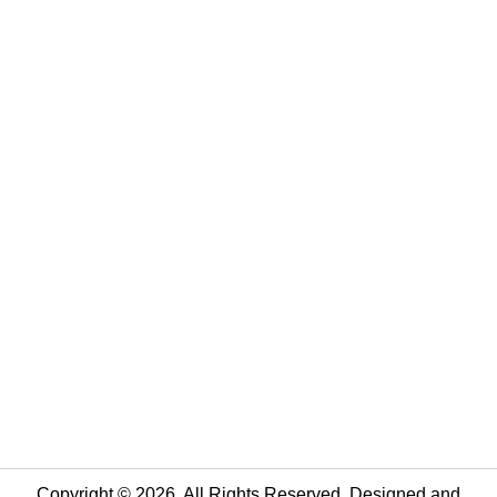
Copyright © 2026. All Rights Reserved. Designed and