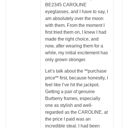
BE2345 CAROLINE
eyeglasses, and I have to say, I
am absolutely over the moon
with them. From the moment I
first tried them on, I knew I had
made the right choice, and
now, after wearing them for a
while, my initial excitement has
only grown stronger.
Let’s talk about the **purchase
price** first, because honestly, I
feel like I’ve hit the jackpot.
Getting a pair of genuine
Burberry frames, especially
one as stylish and well-
regarded as the CAROLINE, at
the price I paid was an
incredible steal. I had been