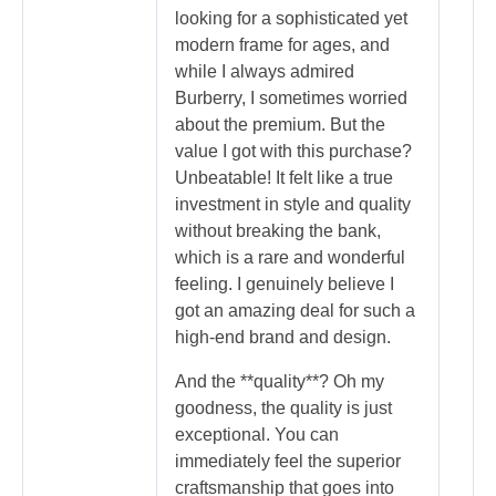
looking for a sophisticated yet
modern frame for ages, and
while I always admired
Burberry, I sometimes worried
about the premium. But the
value I got with this purchase?
Unbeatable! It felt like a true
investment in style and quality
without breaking the bank,
which is a rare and wonderful
feeling. I genuinely believe I
got an amazing deal for such a
high-end brand and design.
And the **quality**? Oh my
goodness, the quality is just
exceptional. You can
immediately feel the superior
craftsmanship that goes into