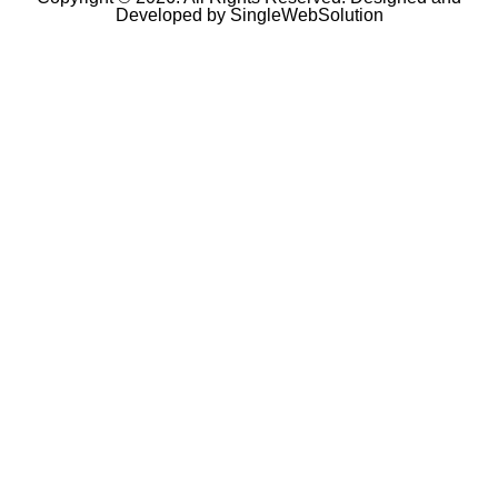
Developed by
SingleWebSolution