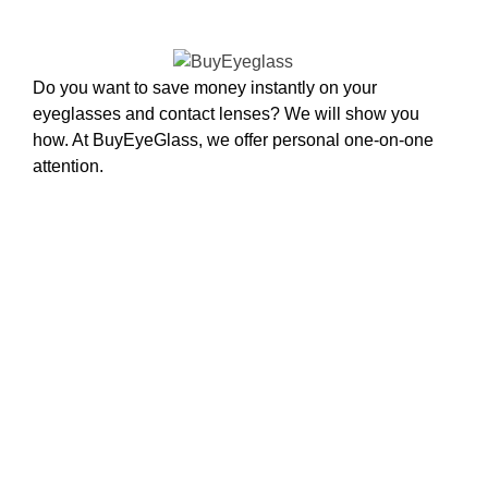
Do you want to save money instantly on your
eyeglasses and contact lenses? We will show you
how. At BuyEyeGlass, we offer personal one-on-one
attention.