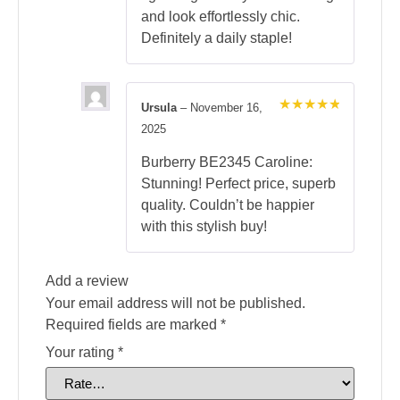
and look effortlessly chic.
Definitely a daily staple!
Ursula
–
November 16,
Rated
5
2025
out of 5
Burberry BE2345 Caroline:
Stunning! Perfect price, superb
quality. Couldn’t be happier
with this stylish buy!
Add a review
Your email address will not be published.
Required fields are marked
*
Your rating
*