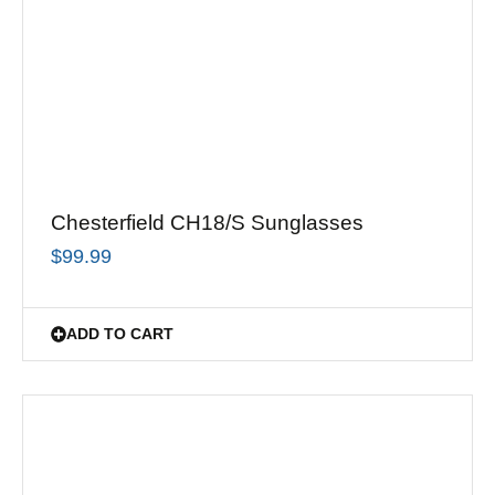
Chesterfield CH18/S Sunglasses
$
99.99
ADD TO CART