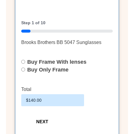
Step
1
of
10
10%
Brooks Brothers BB 5047 Sunglasses
Buy Frame With lenses
Select
Option
Buy Only Frame
Total