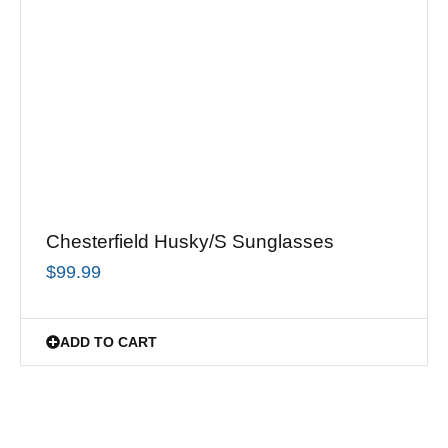
Chesterfield Husky/S Sunglasses
$
99.99
ADD TO CART