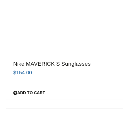
Nike MAVERICK S Sunglasses
$
154.00
ADD TO CART