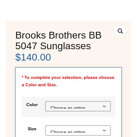
Brooks Brothers BB
5047 Sunglasses
$
140.00
* To complete your selection, please choose
a Color and Size.
Color
Size