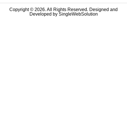
Copyright © 2026. All Rights Reserved. Designed and
Developed by
SingleWebSolution