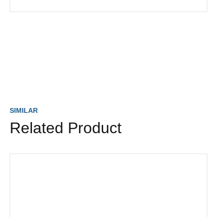
SIMILAR
Related Product