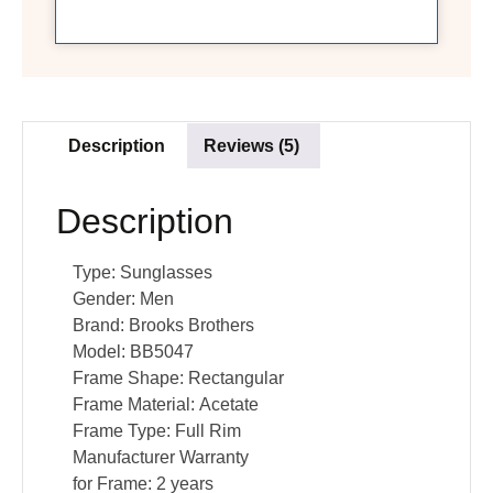
Description
Reviews (5)
Description
Type:
Sunglasses
Gender:
Men
Brand:
Brooks Brothers
Model:
BB5047
Frame Shape:
Rectangular
Frame Material:
Acetate
Frame Type:
Full Rim
Manufacturer Warranty
for Frame:
2 years