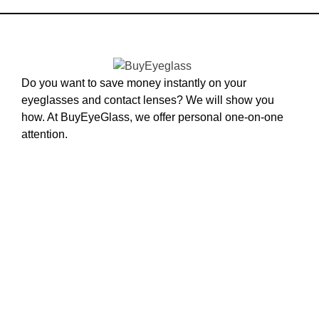
Do you want to save money instantly on your
eyeglasses and contact lenses? We will show you
how. At BuyEyeGlass, we offer personal one-on-one
attention.