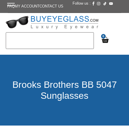
Follow us :
FAQ
MY ACCOUNT
CONTACT US
0
Brooks Brothers BB 5047
Sunglasses