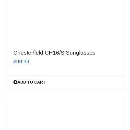
Chesterfield CH16/S Sunglasses
$
99.99
ADD TO CART