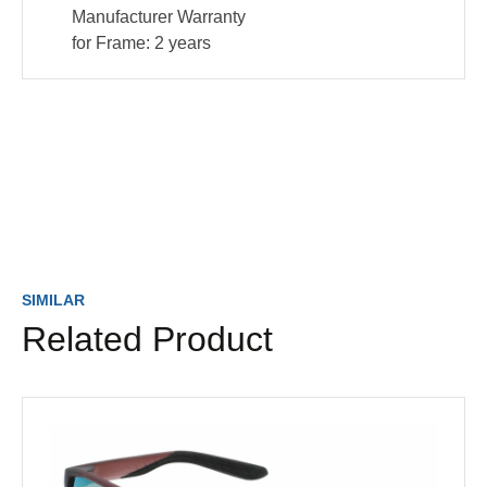
Manufacturer Warranty
for Frame:
2 years
SIMILAR
Related Product