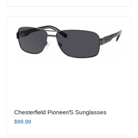
Chesterfield Pioneer/S Sunglasses
$
99.99