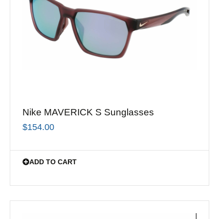
Nike MAVERICK S Sunglasses
$
154.00
ADD TO CART