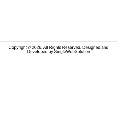
Copyright © 2026. All Rights Reserved. Designed and
Developed by
SingleWebSolution