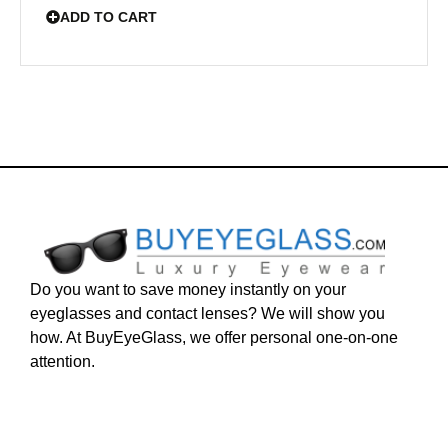
ADD TO CART
Do you want to save money instantly on your
eyeglasses and contact lenses? We will show you
how. At BuyEyeGlass, we offer personal one-on-one
attention.