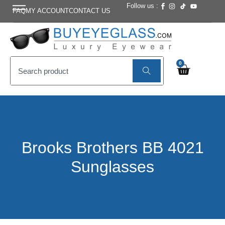
Follow us :
FAQ
MY ACCOUNT
CONTACT US
0
Brooks Brothers BB 4021
Sunglasses