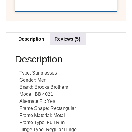
Description
Reviews (5)
Description
Type:
Sunglasses
Gender:
Men
Brand:
Brooks Brothers
Model:
BB 4021
Alternate Fit:
Yes
Frame Shape:
Rectangular
Frame Material:
Metal
Frame Type:
Full Rim
Hinge Type:
Regular Hinge