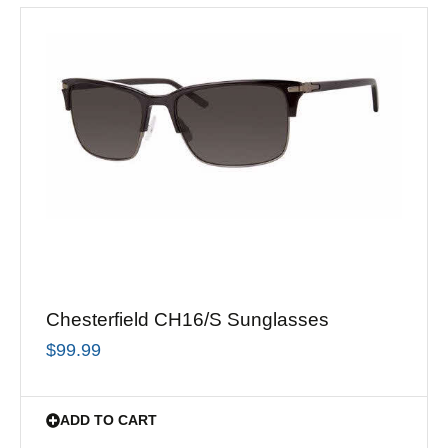
Chesterfield CH16/S Sunglasses
$
99.99
ADD TO CART