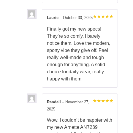
Laurie
–
October 30, 2025
Rated
5
out of 5
Finally got my new specs!
They’re so comfy, I barely
notice them. Love the modern,
sporty vibe they give off. Feel
really well-made and tough
enough for anything. A solid
choice for daily wear, really
happy with them.
Randall
–
November 27,
Rated
5
2025
out of 5
Wow, I couldn’t be happier with
my new Arnette AN7239