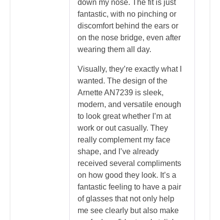
down my nose. The fit is just
fantastic, with no pinching or
discomfort behind the ears or
on the nose bridge, even after
wearing them all day.
Visually, they’re exactly what I
wanted. The design of the
Arnette AN7239 is sleek,
modern, and versatile enough
to look great whether I’m at
work or out casually. They
really complement my face
shape, and I’ve already
received several compliments
on how good they look. It’s a
fantastic feeling to have a pair
of glasses that not only help
me see clearly but also make