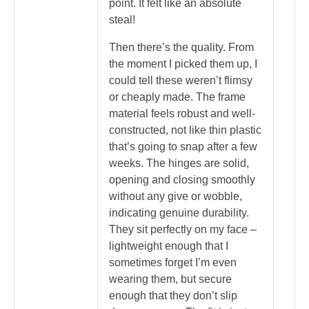
point. It felt like an absolute
steal!
Then there’s the quality. From
the moment I picked them up, I
could tell these weren’t flimsy
or cheaply made. The frame
material feels robust and well-
constructed, not like thin plastic
that’s going to snap after a few
weeks. The hinges are solid,
opening and closing smoothly
without any give or wobble,
indicating genuine durability.
They sit perfectly on my face –
lightweight enough that I
sometimes forget I’m even
wearing them, but secure
enough that they don’t slip