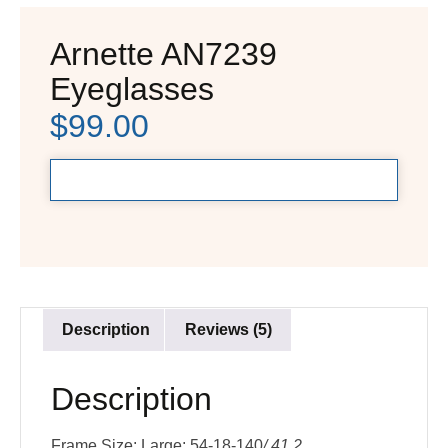
Arnette AN7239
Eyeglasses
$
99.00
Description
Reviews (5)
Description
Frame Size: Large: 54-18-140
/ 41.2