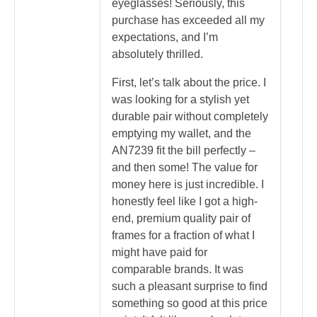
eyeglasses! Seriously, this
purchase has exceeded all my
expectations, and I’m
absolutely thrilled.
First, let’s talk about the price. I
was looking for a stylish yet
durable pair without completely
emptying my wallet, and the
AN7239 fit the bill perfectly –
and then some! The value for
money here is just incredible. I
honestly feel like I got a high-
end, premium quality pair of
frames for a fraction of what I
might have paid for
comparable brands. It was
such a pleasant surprise to find
something so good at this price