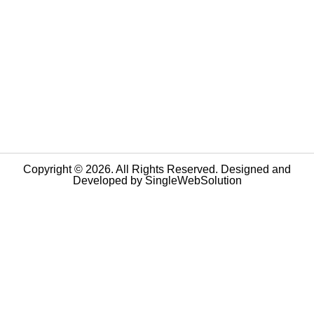
Copyright © 2026. All Rights Reserved. Designed and
Developed by
SingleWebSolution