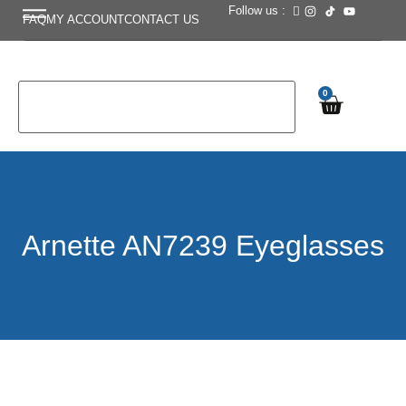
Follow us :
FAQ
MY ACCOUNT
CONTACT US
0
Arnette AN7239 Eyeglasses