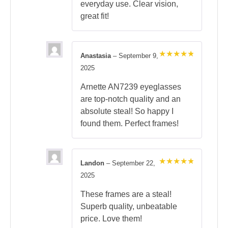
everyday use. Clear vision,
great fit!
Anastasia
–
September 9,
Rated
5
2025
out of 5
Arnette AN7239 eyeglasses
are top-notch quality and an
absolute steal! So happy I
found them. Perfect frames!
Landon
–
September 22,
Rated
5
2025
out of 5
These frames are a steal!
Superb quality, unbeatable
price. Love them!