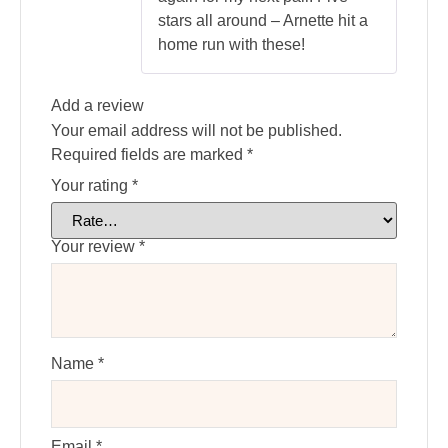
stars all around – Arnette hit a
home run with these!
Add a review
Your email address will not be published.
Required fields are marked
*
Your rating
*
Your review
*
Name
*
Email
*