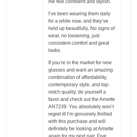
me feel confident and stylish.
I’ve been wearing them daily
for a while now, and they’ve
held up beautifully. No signs of
wear, no loosening, just
consistent comfort and great
looks.
If you’re in the market for new
glasses and want an amazing
combination of affordability,
contemporary style, and top-
notch quality, do yourself a
favor and check out the Arnette
AN7239. You absolutely won’t
regret it! I’m genuinely thrilled
with this purchase and will
definitely be looking at Arnette
again for my next pair. Five