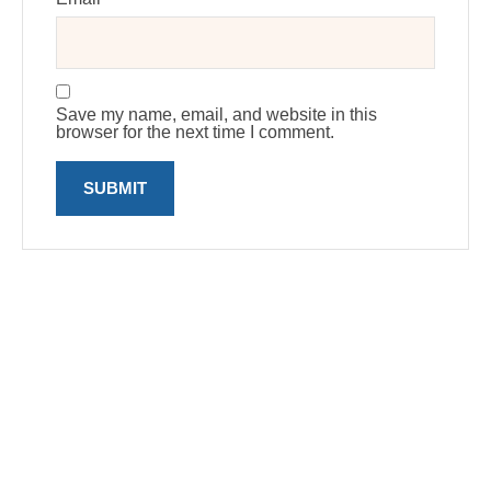
Save my name, email, and website in this
browser for the next time I comment.