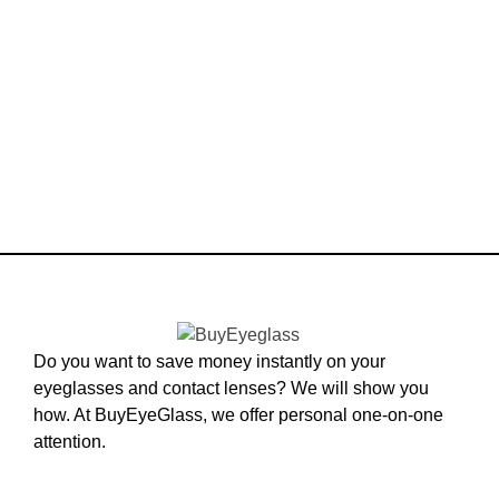
Do you want to save money instantly on your
eyeglasses and contact lenses? We will show you
how. At BuyEyeGlass, we offer personal one-on-one
attention.