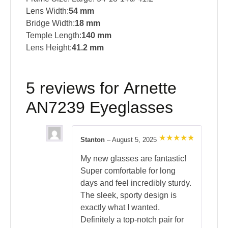
Lens Width:
54 mm
Bridge Width:
18 mm
Temple Length:
140 mm
Lens Height:
41.2 mm
5 reviews for
Arnette
AN7239 Eyeglasses
Stanton
–
August 5, 2025
Rated
5
out of 5
My new glasses are fantastic!
Super comfortable for long
days and feel incredibly sturdy.
The sleek, sporty design is
exactly what I wanted.
Definitely a top-notch pair for