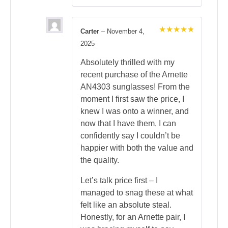
Carter
–
November 4,
Rated
5
2025
out of 5
Absolutely thrilled with my
recent purchase of the Arnette
AN4303 sunglasses! From the
moment I first saw the price, I
knew I was onto a winner, and
now that I have them, I can
confidently say I couldn’t be
happier with both the value and
the quality.
Let’s talk price first – I
managed to snag these at what
felt like an absolute steal.
Honestly, for an Arnette pair, I