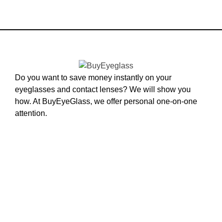
Do you want to save money instantly on your
eyeglasses and contact lenses? We will show you
how. At BuyEyeGlass, we offer personal one-on-one
attention.