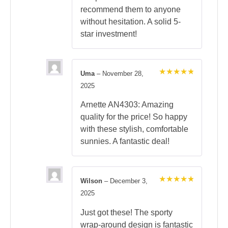
recommend them to anyone
without hesitation. A solid 5-
star investment!
Uma
–
November 28,
Rated
5
2025
out of 5
Arnette AN4303: Amazing
quality for the price! So happy
with these stylish, comfortable
sunnies. A fantastic deal!
Wilson
–
December 3,
Rated
5
2025
out of 5
Just got these! The sporty
wrap-around design is fantastic