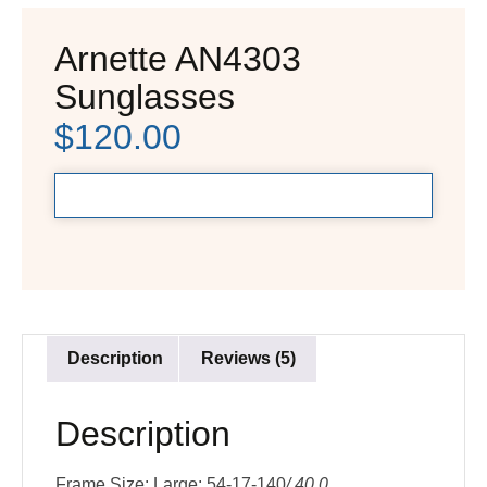
Arnette AN4303
Sunglasses
$
120.00
Description
Reviews (5)
Description
Frame Size: Large: 54-17-140
/ 40.0