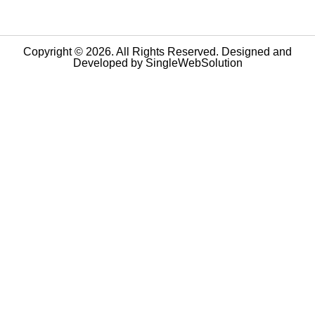
Copyright © 2026. All Rights Reserved. Designed and
Developed by
SingleWebSolution