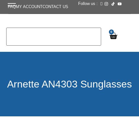
Follow us :
FAQ
MY ACCOUNT
CONTACT US
0
Arnette AN4303 Sunglasses