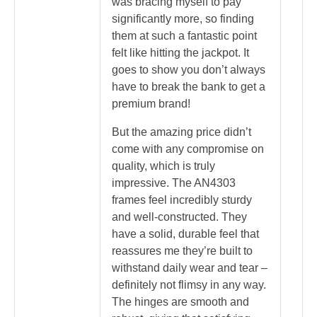
was bracing myself to pay
significantly more, so finding
them at such a fantastic point
felt like hitting the jackpot. It
goes to show you don’t always
have to break the bank to get a
premium brand!
But the amazing price didn’t
come with any compromise on
quality, which is truly
impressive. The AN4303
frames feel incredibly sturdy
and well-constructed. They
have a solid, durable feel that
reassures me they’re built to
withstand daily wear and tear –
definitely not flimsy in any way.
The hinges are smooth and