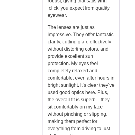
robust, giving that satisfying
‘click’ you expect from quality
eyewear.
The lenses are just as
impressive. They offer fantastic
clarity, cutting glare effectively
without distorting colors, and
provide excellent sun
protection. My eyes feel
completely relaxed and
comfortable, even after hours in
bright sunlight. It’s clear they’ve
used good optics here. Plus,
the overall fit is superb – they
sit comfortably on my face
without pinching or slipping,
making them perfect for
everything from driving to just