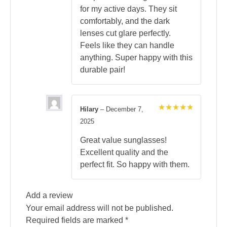
for my active days. They sit
comfortably, and the dark
lenses cut glare perfectly.
Feels like they can handle
anything. Super happy with this
durable pair!
Hilary
–
December 7,
Rated
5
2025
out of 5
Great value sunglasses!
Excellent quality and the
perfect fit. So happy with them.
Add a review
Your email address will not be published.
Required fields are marked
*