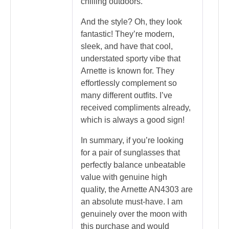
chilling outdoors.
And the style? Oh, they look
fantastic! They’re modern,
sleek, and have that cool,
understated sporty vibe that
Arnette is known for. They
effortlessly complement so
many different outfits. I’ve
received compliments already,
which is always a good sign!
In summary, if you’re looking
for a pair of sunglasses that
perfectly balance unbeatable
value with genuine high
quality, the Arnette AN4303 are
an absolute must-have. I am
genuinely over the moon with
this purchase and would