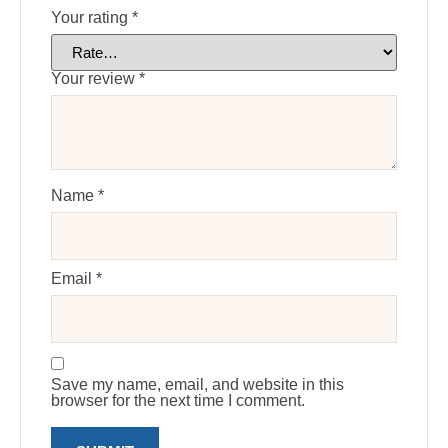
Your rating
*
Your review
*
Name
*
Email
*
Save my name, email, and website in this
browser for the next time I comment.