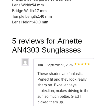
Lens Width:
54 mm
Bridge Width:
17 mm
Temple Length:
140 mm
Lens Height:
40.0 mm
5 reviews for
Arnette
AN4303 Sunglasses
Tim
–
September 5, 2025
Rated
5
out of 5
These shades are fantastic!
Perfect fit and they look really
sharp on. Excellent eye
protection, makes driving in the
sun so much better. Glad I
picked them up.