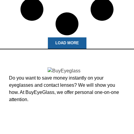
LOAD MORE
Do you want to save money instantly on your
eyeglasses and contact lenses? We will show you
how. At BuyEyeGlass, we offer personal one-on-one
attention.