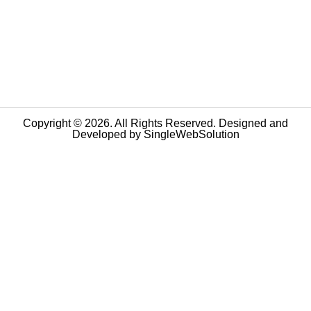
Copyright © 2026. All Rights Reserved. Designed and
Developed by
SingleWebSolution