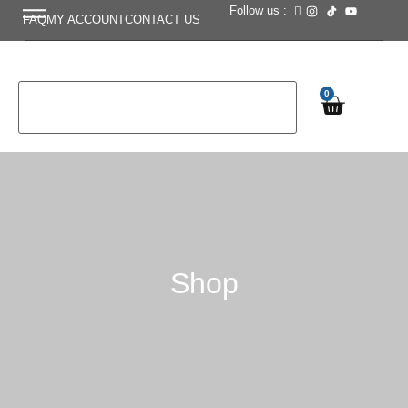
Follow us :
FAQ
MY ACCOUNT
CONTACT US
0
Shop