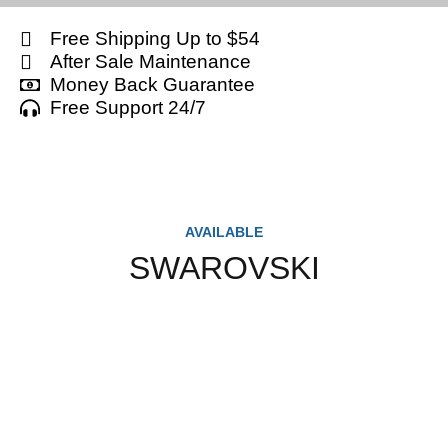
Free Shipping Up to $54
After Sale Maintenance
Money Back Guarantee
Free Support 24/7
AVAILABLE
SWAROVSKI