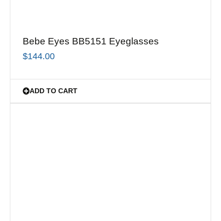
Bebe Eyes BB5151 Eyeglasses
$
144.00
ADD TO CART