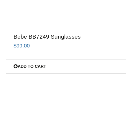
Bebe BB7249 Sunglasses
$
99.00
ADD TO CART