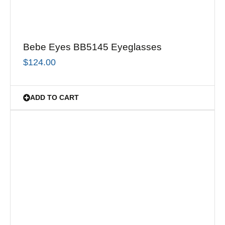
Bebe Eyes BB5145 Eyeglasses
$
124.00
ADD TO CART