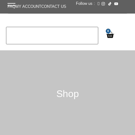
Follow us :
FAQ
MY ACCOUNT
CONTACT US
0
Shop