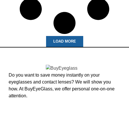
LOAD MORE
Do you want to save money instantly on your
eyeglasses and contact lenses? We will show you
how. At BuyEyeGlass, we offer personal one-on-one
attention.