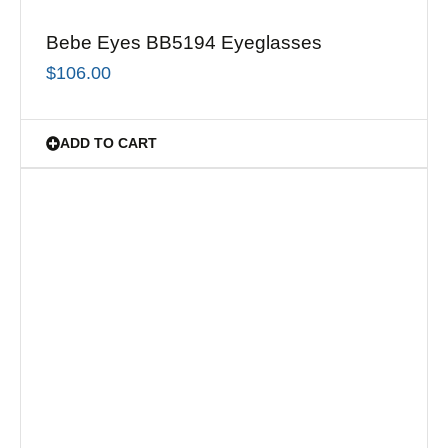
Bebe Eyes BB5194 Eyeglasses
$
106.00
ADD TO CART