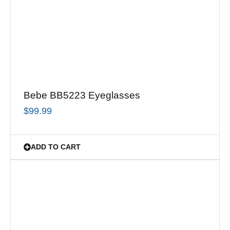
Bebe BB5223 Eyeglasses
$
99.99
ADD TO CART