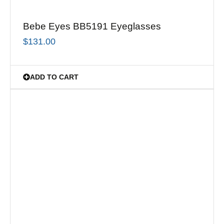
Bebe Eyes BB5191 Eyeglasses
$
131.00
ADD TO CART