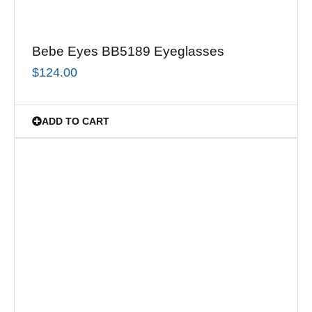
Bebe Eyes BB5189 Eyeglasses
$
124.00
ADD TO CART