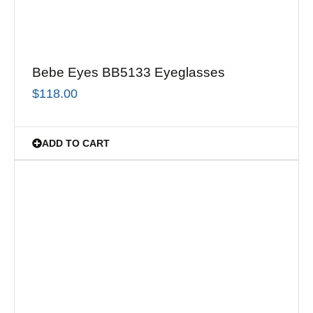
Bebe Eyes BB5133 Eyeglasses
$
118.00
ADD TO CART