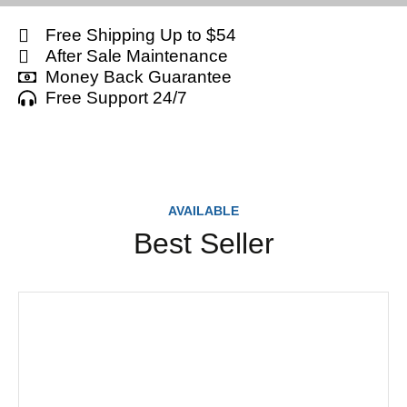
Free Shipping Up to $54
After Sale Maintenance
Money Back Guarantee
Free Support 24/7
AVAILABLE
Best Seller