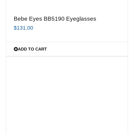
Bebe Eyes BB5190 Eyeglasses
$
131.00
ADD TO CART