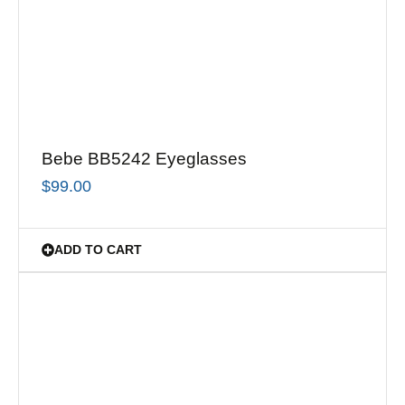
Bebe BB5242 Eyeglasses
$
99.00
ADD TO CART