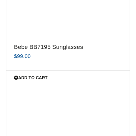
Bebe BB7195 Sunglasses
$
99.00
ADD TO CART