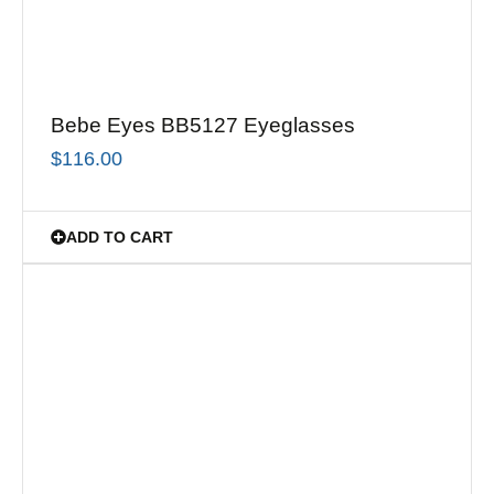
Bebe Eyes BB5127 Eyeglasses
$
116.00
ADD TO CART