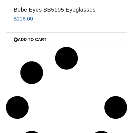
Bebe Eyes BB5195 Eyeglasses
$
116.00
ADD TO CART