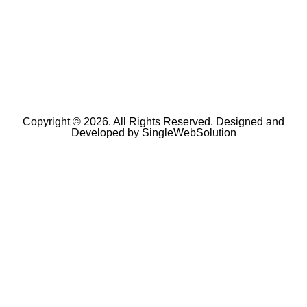
Copyright © 2026. All Rights Reserved. Designed and
Developed by
SingleWebSolution