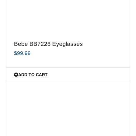
Bebe BB7228 Eyeglasses
$
99.99
ADD TO CART