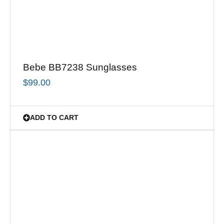
Bebe BB7238 Sunglasses
$
99.00
ADD TO CART