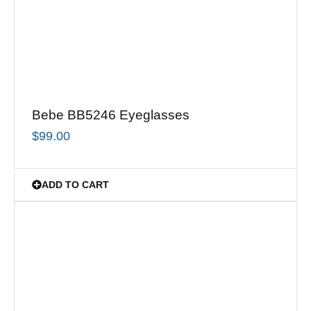
Bebe BB5246 Eyeglasses
$
99.00
ADD TO CART