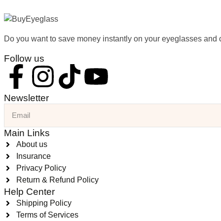
Do you want to save money instantly on your eyeglasses and 
Follow us
Newsletter
Main Links
About us
Insurance
Privacy Policy
Return & Refund Policy
Help Center
Shipping Policy
Terms of Services