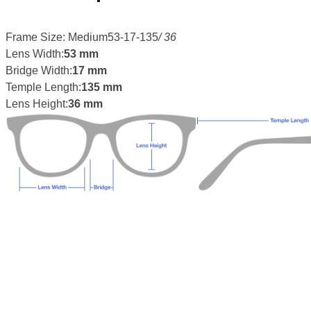
Frame Size: Medium53-17-135
/ 36
Lens Width:
53 mm
Bridge Width:
17 mm
Temple Length:
135 mm
Lens Height:
36 mm