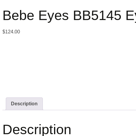
Bebe Eyes BB5145 E
$
124.00
Description
Description