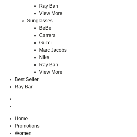
Ray Ban
View More
Sunglasses
BeBe
Carrera
Gucci
Marc Jacobs
Nike
Ray Ban
View More
Best Seller
Ray Ban
Home
Promotions
Women