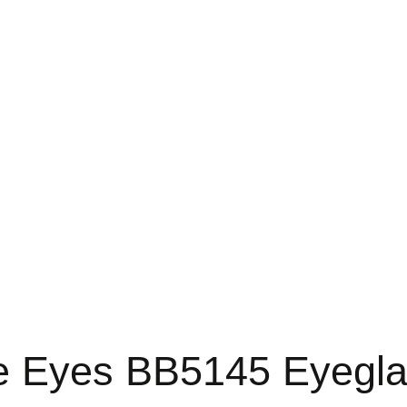
 Eyes BB5145 Eyegl