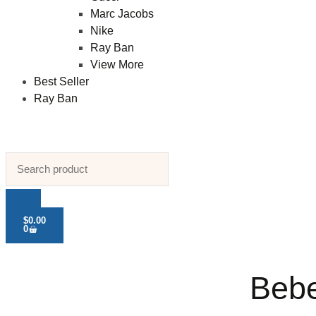
Marc Jacobs
Nike
Ray Ban
View More
Best Seller
Ray Ban
$
0.00
0
Bebe