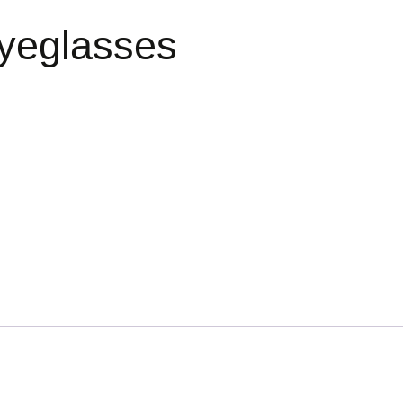
yeglasses