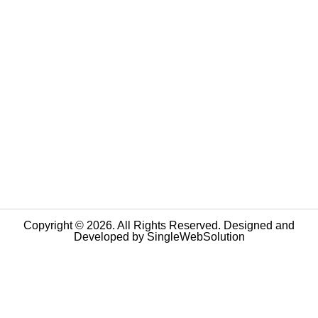
Copyright © 2026. All Rights Reserved. Designed and
Developed by
SingleWebSolution