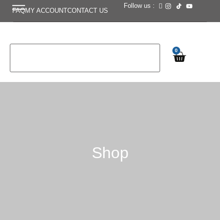
Follow us :
FAQ
MY ACCOUNT
CONTACT US
0
Shop