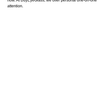
how. At BuyEyeGlass, we offer personal one-on-one
attention.