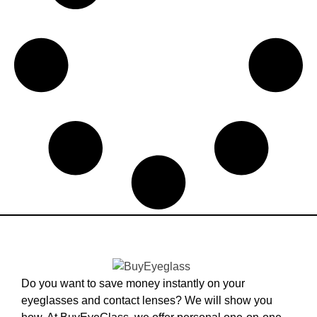
Do you want to save money instantly on your
eyeglasses and contact lenses? We will show you