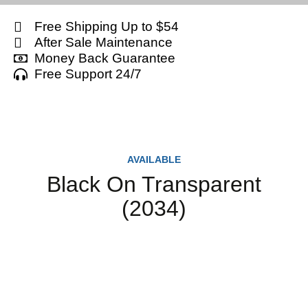
Free Shipping Up to $54
After Sale Maintenance
Money Back Guarantee
Free Support 24/7
AVAILABLE
Black On Transparent
(2034)