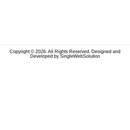
Copyright © 2026. All Rights Reserved. Designed and
Developed by
SingleWebSolution