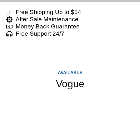
Free Shipping Up to $54
After Sale Maintenance
Money Back Guarantee
Free Support 24/7
AVAILABLE
Vogue