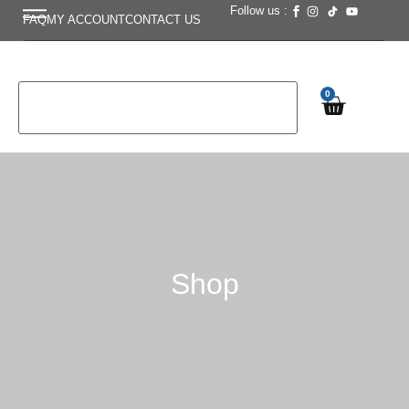
Follow us :
FAQ
MY ACCOUNT
CONTACT US
0
Shop