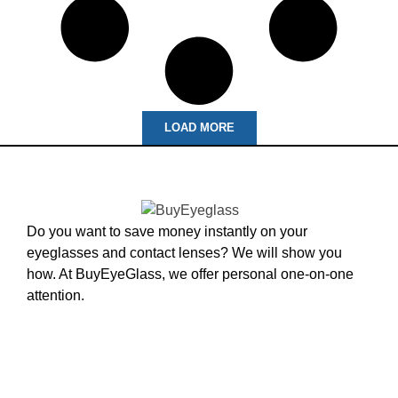
LOAD MORE
Do you want to save money instantly on your
eyeglasses and contact lenses? We will show you
how. At BuyEyeGlass, we offer personal one-on-one
attention.