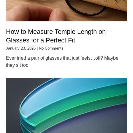
How to Measure Temple Length on
Glasses for a Perfect Fit
January 23, 2026
No Comments
Ever tried a pair of glasses that just feels…off? Maybe
they sit too