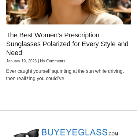
The Best Women’s Prescription
Sunglasses Polarized for Every Style and
Need
January 19, 2026
No Comments
Ever caught yourself squinting at the sun while driving,
then realizing you could’ve