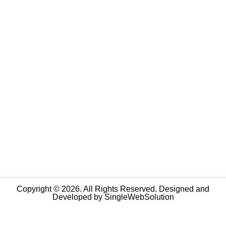
Copyright © 2026. All Rights Reserved. Designed and
Developed by
SingleWebSolution