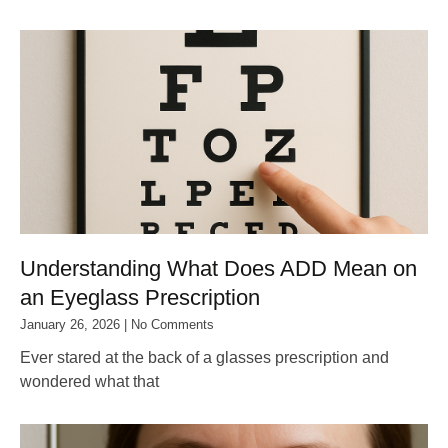
Understanding What Does ADD Mean on
an Eyeglass Prescription
January 26, 2026
No Comments
Ever stared at the back of a glasses prescription and
wondered what that