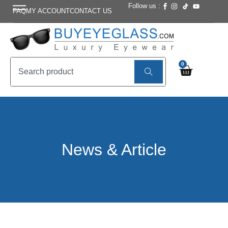
Follow us :
FAQ
MY ACCOUNT
CONTACT US
0
News & Article