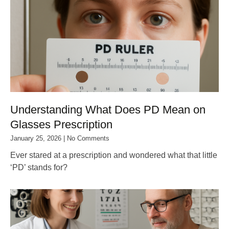
Understanding What Does PD Mean on
Glasses Prescription
January 25, 2026
No Comments
Ever stared at a prescription and wondered what that little
‘PD’ stands for?