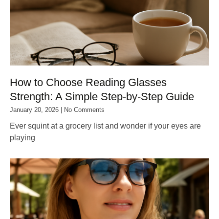
How to Choose Reading Glasses
Strength: A Simple Step‑by‑Step Guide
January 20, 2026
No Comments
Ever squint at a grocery list and wonder if your eyes are
playing