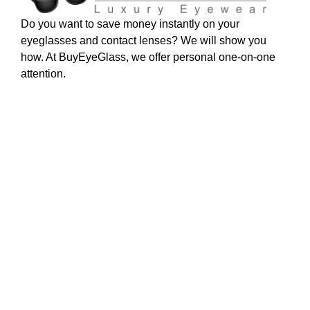
Do you want to save money instantly on your
eyeglasses and contact lenses? We will show you
how. At BuyEyeGlass, we offer personal one-on-one
attention.