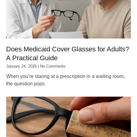
Does Medicaid Cover Glasses for Adults?
A Practical Guide
January 24, 2026
No Comments
When you’re staring at a prescription in a waiting room,
the question pops