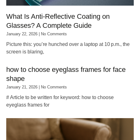
What Is Anti‑Reflective Coating on
Glasses? A Complete Guide
January 22, 2026
No Comments
Picture this: you’re hunched over a laptop at 10 p.m., the
screen is blaring,
how to choose eyeglass frames for face
shape
January 21, 2026
No Comments
# Article to be written for keyword: how to choose
eyeglass frames for