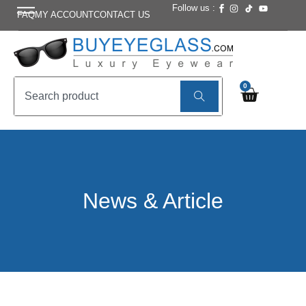
Follow us :
FAQ
MY ACCOUNT
CONTACT US
0
News & Article