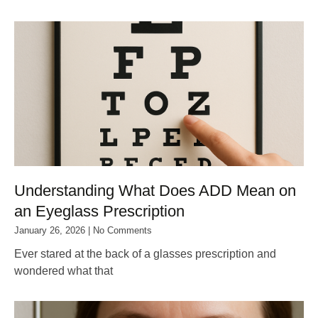
Understanding What Does ADD Mean on
an Eyeglass Prescription
January 26, 2026
No Comments
Ever stared at the back of a glasses prescription and
wondered what that