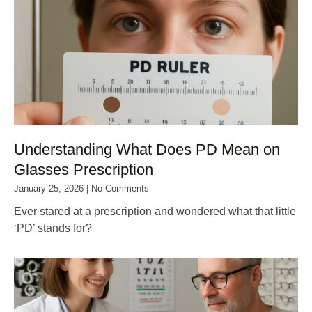
Understanding What Does PD Mean on
Glasses Prescription
January 25, 2026
No Comments
Ever stared at a prescription and wondered what that little
‘PD’ stands for?