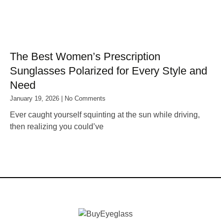
The Best Women’s Prescription
Sunglasses Polarized for Every Style and
Need
January 19, 2026
No Comments
Ever caught yourself squinting at the sun while driving,
then realizing you could’ve