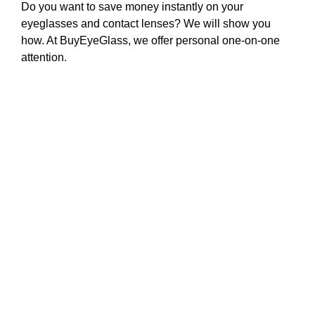
Do you want to save money instantly on your
eyeglasses and contact lenses? We will show you
how. At BuyEyeGlass, we offer personal one-on-one
attention.