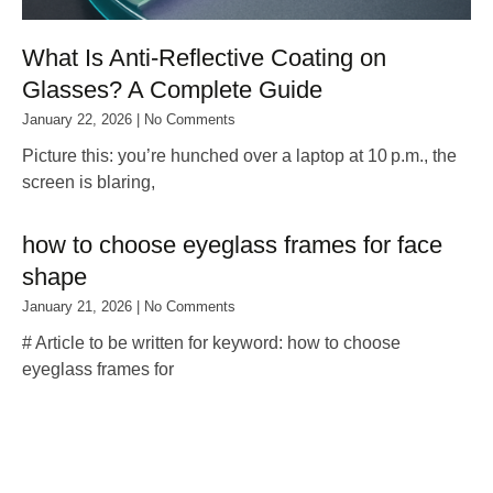
What Is Anti‑Reflective Coating on
Glasses? A Complete Guide
January 22, 2026
No Comments
Picture this: you’re hunched over a laptop at 10 p.m., the
screen is blaring,
how to choose eyeglass frames for face
shape
January 21, 2026
No Comments
# Article to be written for keyword: how to choose
eyeglass frames for