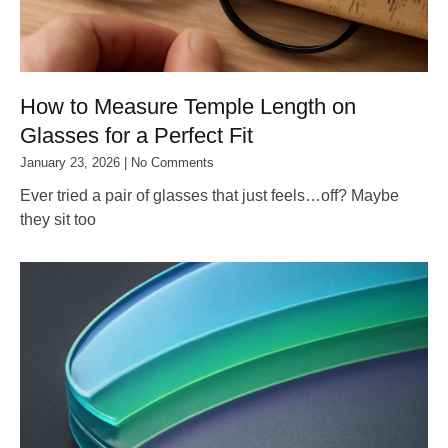
How to Measure Temple Length on
Glasses for a Perfect Fit
January 23, 2026
No Comments
Ever tried a pair of glasses that just feels…off? Maybe
they sit too