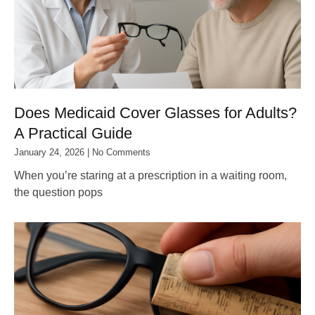
Does Medicaid Cover Glasses for Adults?
A Practical Guide
January 24, 2026
No Comments
When you’re staring at a prescription in a waiting room,
the question pops