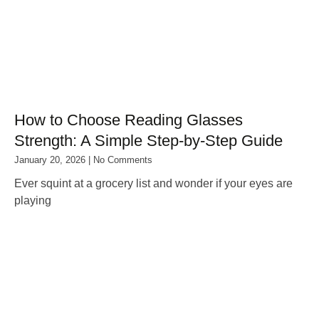
How to Choose Reading Glasses
Strength: A Simple Step‑by‑Step Guide
January 20, 2026
No Comments
Ever squint at a grocery list and wonder if your eyes are
playing