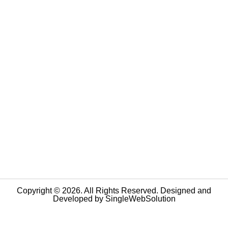
Copyright © 2026. All Rights Reserved. Designed and
Developed by
SingleWebSolution