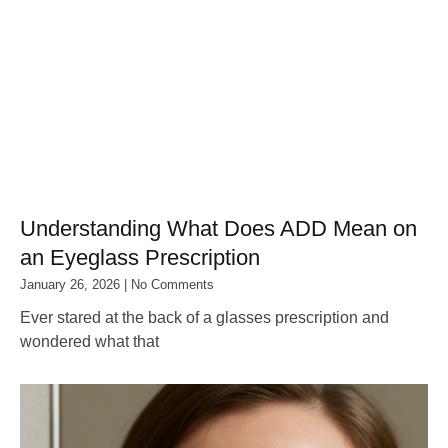
Understanding What Does ADD Mean on
an Eyeglass Prescription
January 26, 2026
No Comments
Ever stared at the back of a glasses prescription and
wondered what that