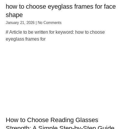
how to choose eyeglass frames for face
shape
January 21, 2026
No Comments
# Article to be written for keyword: how to choose
eyeglass frames for
How to Choose Reading Glasses
Strength: A Simple Step‑by‑Step Guide