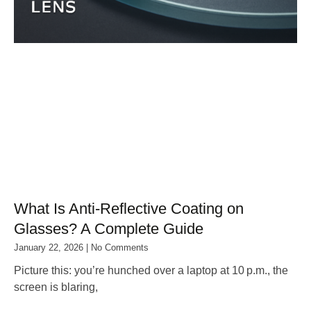
What Is Anti‑Reflective Coating on
Glasses? A Complete Guide
January 22, 2026
No Comments
Picture this: you’re hunched over a laptop at 10 p.m., the
screen is blaring,