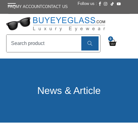
Follow us :
FAQ
MY ACCOUNT
CONTACT US
0
News & Article