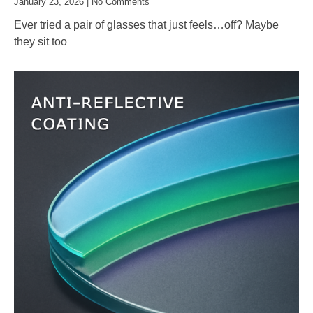
January 23, 2026
No Comments
Ever tried a pair of glasses that just feels…off? Maybe
they sit too