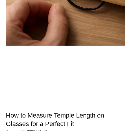
How to Measure Temple Length on
Glasses for a Perfect Fit