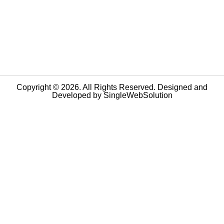
Copyright © 2026. All Rights Reserved. Designed and
Developed by
SingleWebSolution