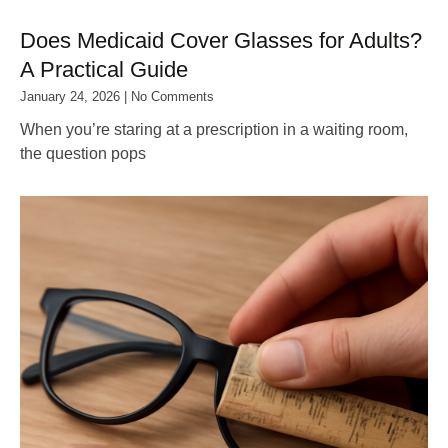
Does Medicaid Cover Glasses for Adults?
A Practical Guide
January 24, 2026
No Comments
When you’re staring at a prescription in a waiting room,
the question pops