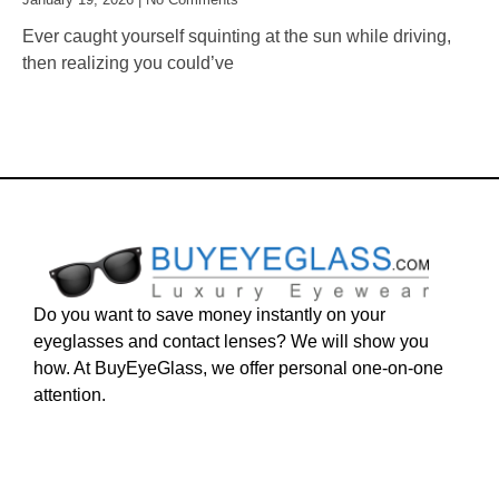
Ever caught yourself squinting at the sun while driving,
then realizing you could’ve
Do you want to save money instantly on your
eyeglasses and contact lenses? We will show you
how. At BuyEyeGlass, we offer personal one-on-one
attention.