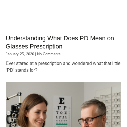
Understanding What Does PD Mean on
Glasses Prescription
January 25, 2026
No Comments
Ever stared at a prescription and wondered what that little
‘PD’ stands for?