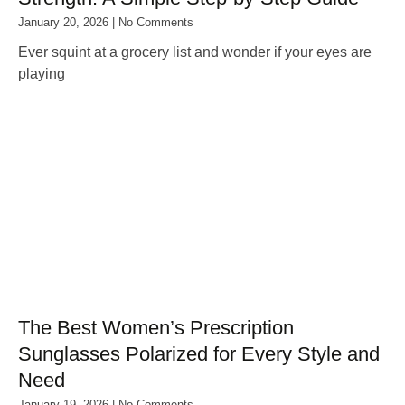
January 20, 2026
No Comments
Ever squint at a grocery list and wonder if your eyes are
playing
The Best Women’s Prescription
Sunglasses Polarized for Every Style and
Need
January 19, 2026
No Comments