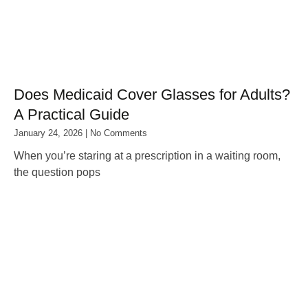
Does Medicaid Cover Glasses for Adults?
A Practical Guide
January 24, 2026
No Comments
When you’re staring at a prescription in a waiting room,
the question pops