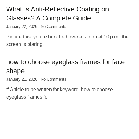
What Is Anti‑Reflective Coating on
Glasses? A Complete Guide
January 22, 2026
No Comments
Picture this: you’re hunched over a laptop at 10 p.m., the
screen is blaring,
how to choose eyeglass frames for face
shape
January 21, 2026
No Comments
# Article to be written for keyword: how to choose
eyeglass frames for