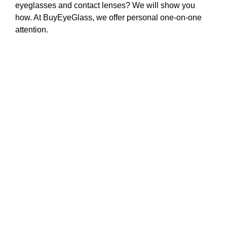
eyeglasses and contact lenses? We will show you
how. At BuyEyeGlass, we offer personal one-on-one
attention.