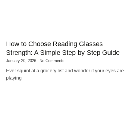
How to Choose Reading Glasses
Strength: A Simple Step‑by‑Step Guide
January 20, 2026
No Comments
Ever squint at a grocery list and wonder if your eyes are
playing