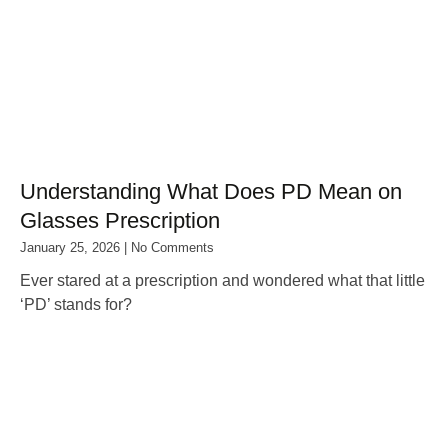
Understanding What Does PD Mean on
Glasses Prescription
January 25, 2026
No Comments
Ever stared at a prescription and wondered what that little
‘PD’ stands for?