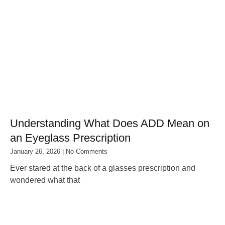
Understanding What Does ADD Mean on
an Eyeglass Prescription
January 26, 2026
No Comments
Ever stared at the back of a glasses prescription and
wondered what that