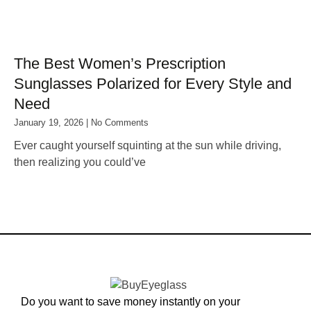
The Best Women’s Prescription
Sunglasses Polarized for Every Style and
Need
January 19, 2026
No Comments
Ever caught yourself squinting at the sun while driving,
then realizing you could’ve
Do you want to save money instantly on your