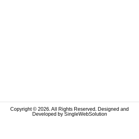
Copyright © 2026. All Rights Reserved. Designed and
Developed by
SingleWebSolution