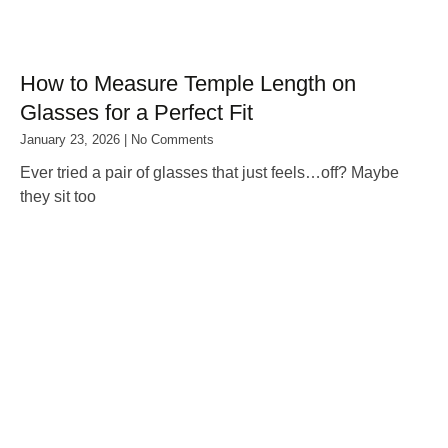
How to Measure Temple Length on
Glasses for a Perfect Fit
January 23, 2026
No Comments
Ever tried a pair of glasses that just feels…off? Maybe
they sit too