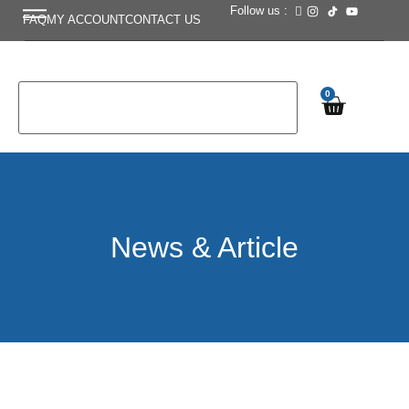
Follow us :
FAQ
MY ACCOUNT
CONTACT US
0
News & Article