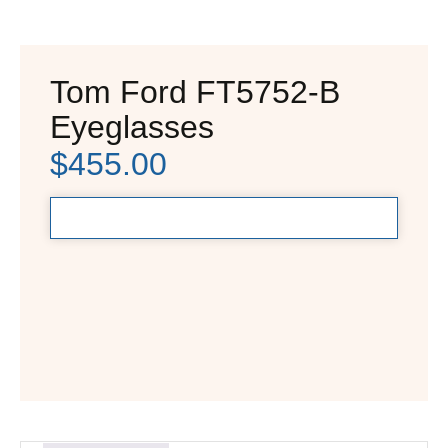
Tom Ford FT5752-B
Eyeglasses
$
455.00