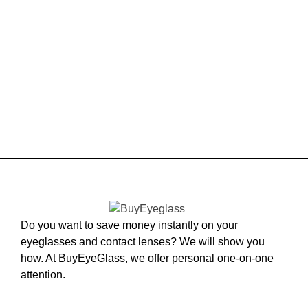
Do you want to save money instantly on your
eyeglasses and contact lenses? We will show you
how. At BuyEyeGlass, we offer personal one-on-one
attention.