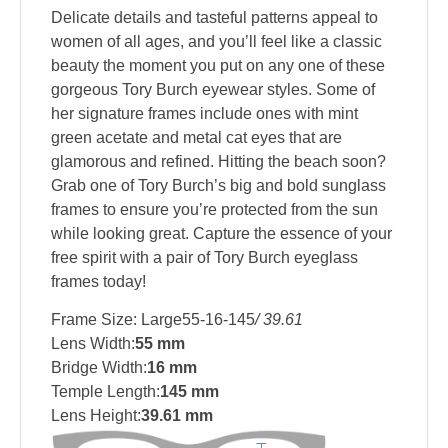
Delicate details and tasteful patterns appeal to
women of all ages, and you’ll feel like a classic
beauty the moment you put on any one of these
gorgeous Tory Burch eyewear styles. Some of
her signature frames include ones with mint
green acetate and metal cat eyes that are
glamorous and refined. Hitting the beach soon?
Grab one of Tory Burch’s big and bold sunglass
frames to ensure you’re protected from the sun
while looking great. Capture the essence of your
free spirit with a pair of Tory Burch eyeglass
frames today!
Frame Size: Large55-16-145
/ 39.61
Lens Width:
55 mm
Bridge Width:
16 mm
Temple Length:
145 mm
Lens Height:
39.61 mm