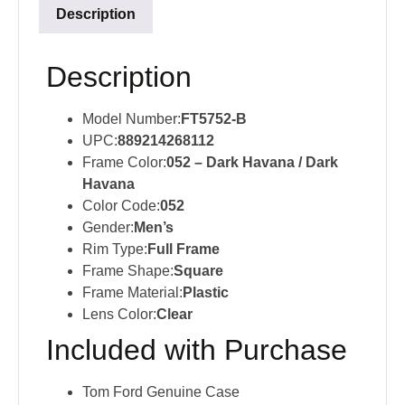
Description
Description
Model Number:
FT5752-B
UPC:
889214268112
Frame Color:
052 – Dark Havana / Dark
Havana
Color Code:
052
Gender:
Men’s
Rim Type:
Full Frame
Frame Shape:
Square
Frame Material:
Plastic
Lens Color:
Clear
Included with Purchase
Tom Ford Genuine Case