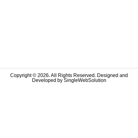
Copyright © 2026. All Rights Reserved. Designed and
Developed by
SingleWebSolution