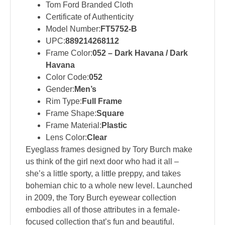
Tom Ford Branded Cloth
Certificate of Authenticity
Model Number:
FT5752-B
UPC:
889214268112
Frame Color:
052 – Dark Havana / Dark
Havana
Color Code:
052
Gender:
Men’s
Rim Type:
Full Frame
Frame Shape:
Square
Frame Material:
Plastic
Lens Color:
Clear
Eyeglass frames designed by Tory Burch make
us think of the girl next door who had it all –
she’s a little sporty, a little preppy, and takes
bohemian chic to a whole new level. Launched
in 2009, the Tory Burch eyewear collection
embodies all of those attributes in a female-
focused collection that’s fun and beautiful.