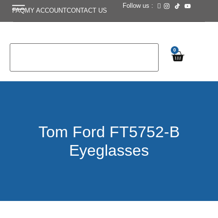
Follow us :
FAQ
MY ACCOUNT
CONTACT US
0
Tom Ford FT5752-B
Eyeglasses