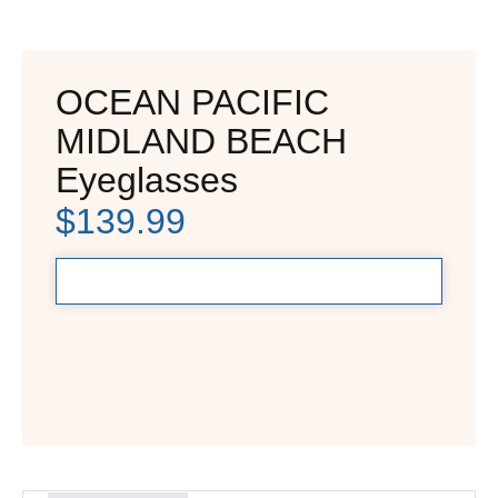
OCEAN PACIFIC
MIDLAND BEACH
Eyeglasses
$
139.99