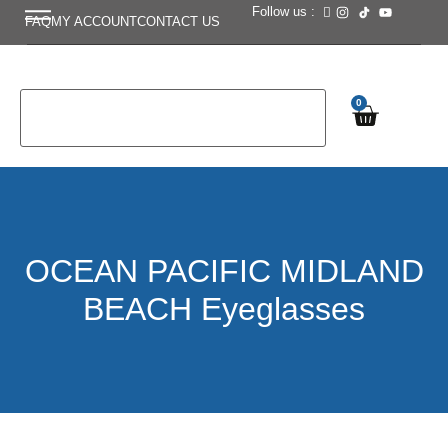
Follow us :
FAQ
MY ACCOUNT
CONTACT US
0
OCEAN PACIFIC MIDLAND
BEACH Eyeglasses