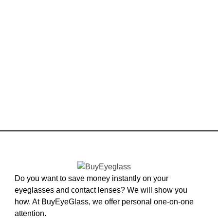
Do you want to save money instantly on your
eyeglasses and contact lenses? We will show you
how. At BuyEyeGlass, we offer personal one-on-one
attention.