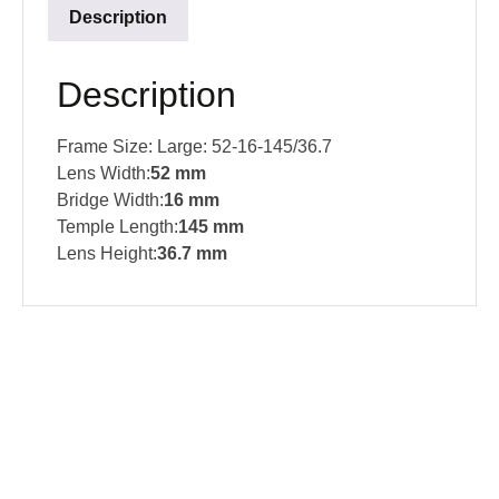
Description
Description
Frame Size: Large: 52-16-145/36.7
Lens Width:
52
mm
Bridge Width:
16
mm
Temple Length:
145 mm
Lens Height:
36.7 mm