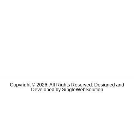
Copyright © 2026. All Rights Reserved. Designed and
Developed by
SingleWebSolution