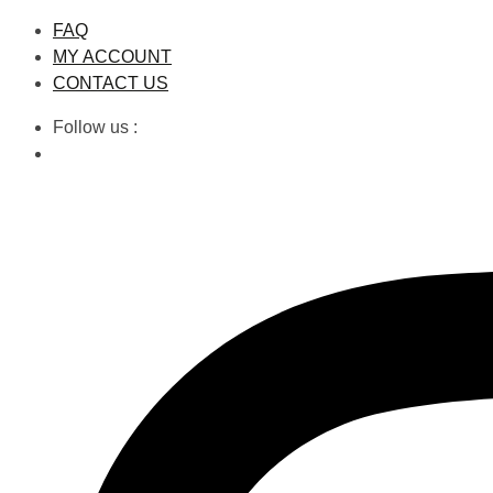
Skip
FAQ
to
MY ACCOUNT
content
CONTACT US
Follow us :