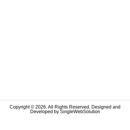
Copyright © 2026. All Rights Reserved. Designed and
Developed by
SingleWebSolution