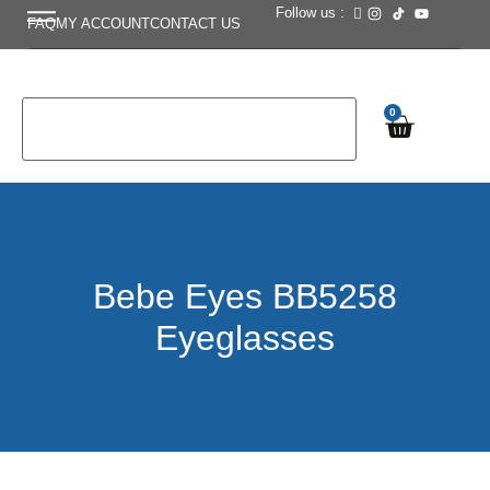
Follow us :
FAQ
MY ACCOUNT
CONTACT US
0
Bebe Eyes BB5258
Eyeglasses