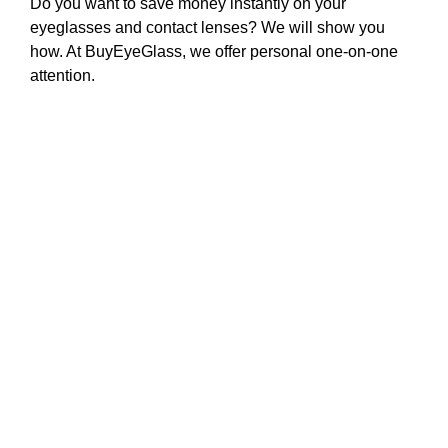
Do you want to save money instantly on your
eyeglasses and contact lenses? We will show you
how. At BuyEyeGlass, we offer personal one-on-one
attention.