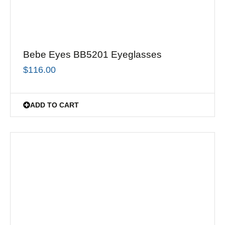
Bebe Eyes BB5201 Eyeglasses
$
116.00
ADD TO CART