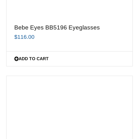
Bebe Eyes BB5196 Eyeglasses
$
116.00
ADD TO CART