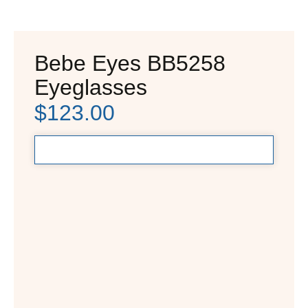
Bebe Eyes BB5258
Eyeglasses
$
123.00