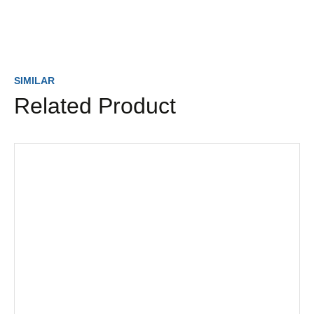
SIMILAR
Related Product