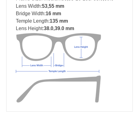
Lens Width:
53,55 mm
Bridge Width:
16 mm
Temple Length:
135 mm
Lens Height:
38.0,39.0 mm