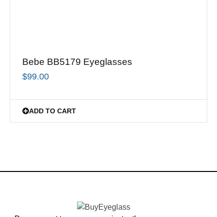
Bebe BB5179 Eyeglasses
$
99.00
ADD TO CART