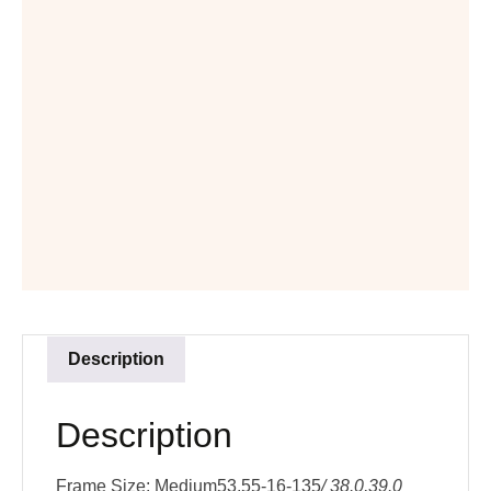
Description
Description
Frame Size: Medium53,55-16-135
/ 38.0,39.0