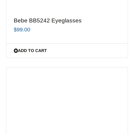
Bebe BB5242 Eyeglasses
$
99.00
ADD TO CART