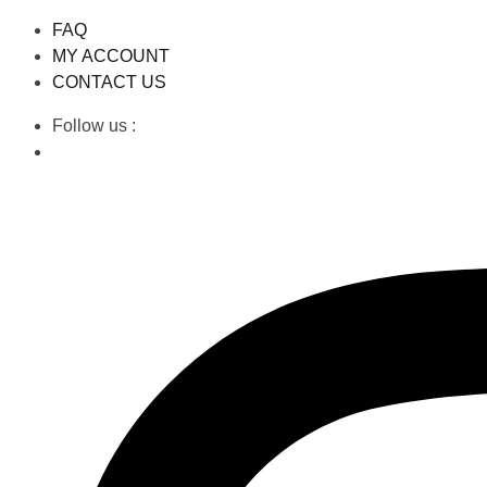
FAQ
MY ACCOUNT
CONTACT US
Follow us :