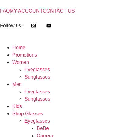
FAQ
MY ACCOUNT
CONTACT US
Follow us :
Home
Promotions
Women
Eyeglasses
Sunglasses
Men
Eyeglasses
Sunglasses
Kids
Shop Glasses
Eyeglasses
BeBe
Carrera