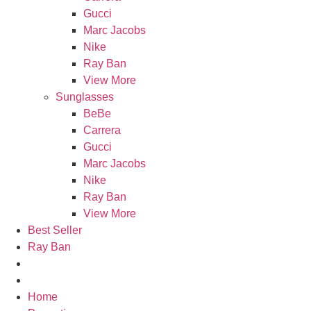
Gucci
Marc Jacobs
Nike
Ray Ban
View More
Sunglasses
BeBe
Carrera
Gucci
Marc Jacobs
Nike
Ray Ban
View More
Best Seller
Ray Ban
Home