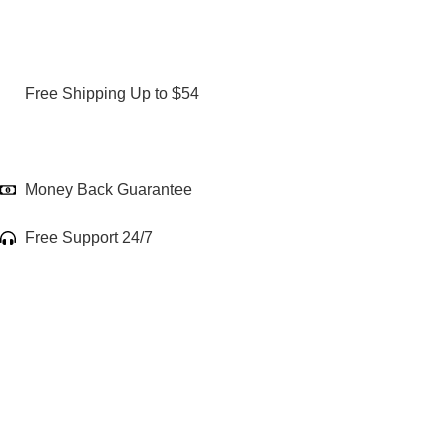
Free Shipping Up to $54
Money Back Guarantee
Free Support 24/7