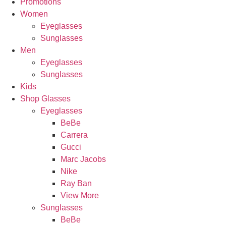
Promotions
Women
Eyeglasses
Sunglasses
Men
Eyeglasses
Sunglasses
Kids
Shop Glasses
Eyeglasses
BeBe
Carrera
Gucci
Marc Jacobs
Nike
Ray Ban
View More
Sunglasses
BeBe