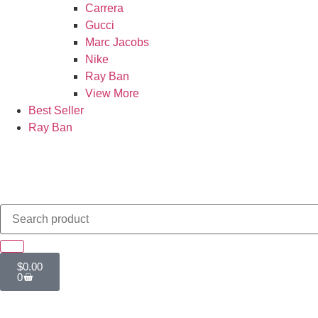
Carrera
Gucci
Marc Jacobs
Nike
Ray Ban
View More
Best Seller
Ray Ban
$
0.00
0