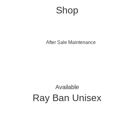
Shop
After Sale Maintenance
Available
Ray Ban Unisex