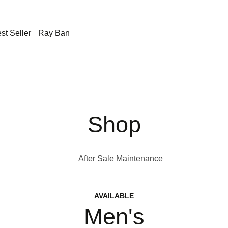
st Seller
Ray Ban
Shop
After Sale Maintenance
AVAILABLE
Men's