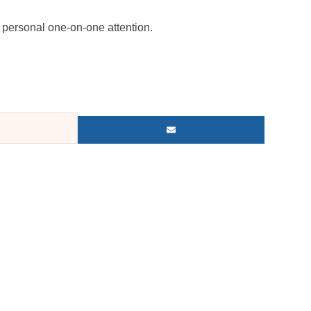
personal one-on-one attention.