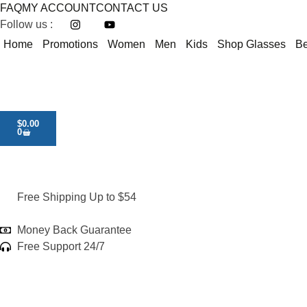
FAQ
MY ACCOUNT
CONTACT US
Follow us :
Home
Promotions
Women
Men
Kids
Shop Glasses
Be
$
0.00
0
Free Shipping Up to $54
Money Back Guarantee
Free Support 24/7