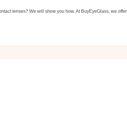
ntact lenses? We will show you how. At BuyEyeGlass, we offer 