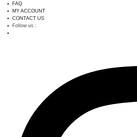
FAQ
MY ACCOUNT
CONTACT US
Follow us :