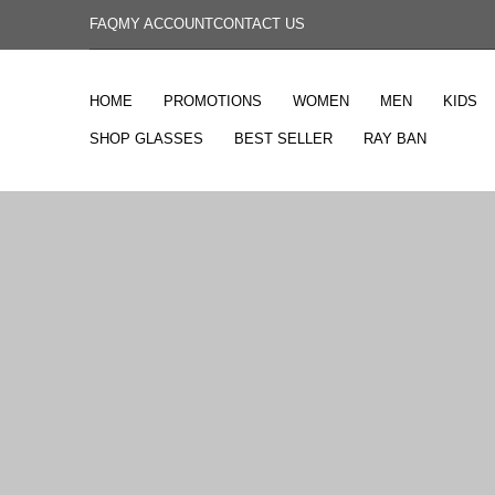
FAQ
MY ACCOUNT
CONTACT US
HOME
PROMOTIONS
WOMEN
MEN
KIDS
SHOP GLASSES
BEST SELLER
RAY BAN