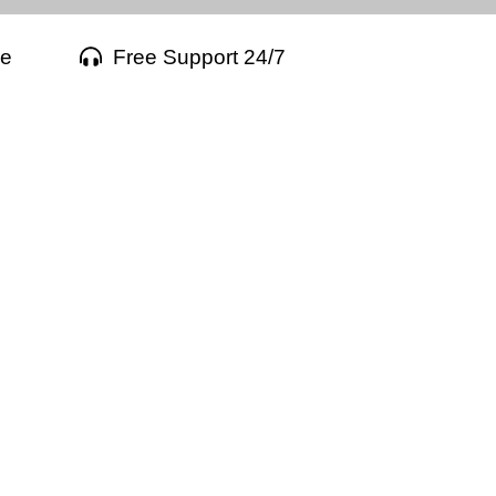
ee
Free Support 24/7