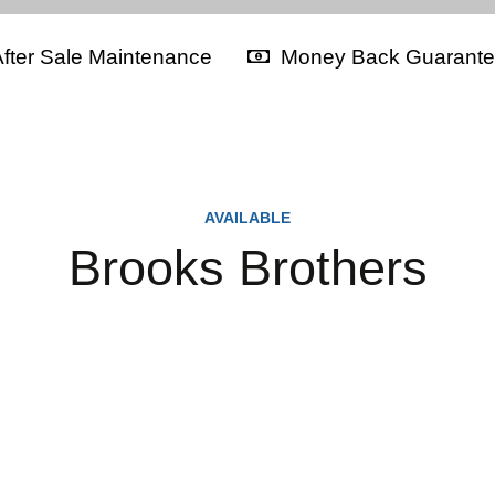
fter Sale Maintenance
Money Back Guarant
AVAILABLE
Brooks Brothers