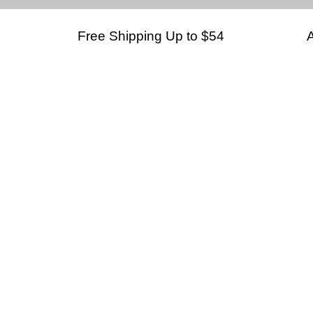
Free Shipping Up to $54
A