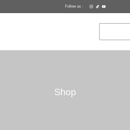
Follow us :
Shop