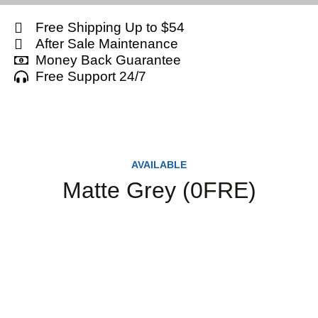
Free Shipping Up to $54
After Sale Maintenance
Money Back Guarantee
Free Support 24/7
AVAILABLE
Matte Grey (0FRE)