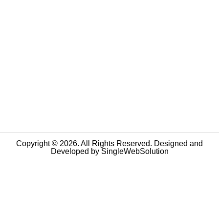
Copyright © 2026. All Rights Reserved. Designed and
Developed by
SingleWebSolution