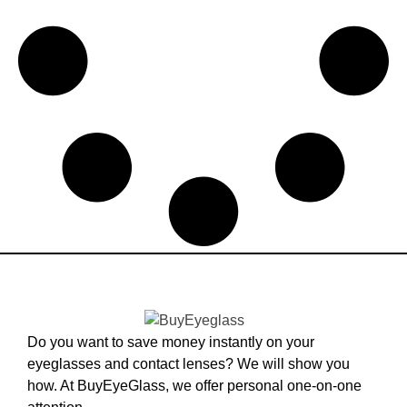
Do you want to save money instantly on your
eyeglasses and contact lenses? We will show you
how. At BuyEyeGlass, we offer personal one-on-one