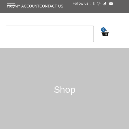
Follow us :
FAQ
MY ACCOUNT
CONTACT US
0
Shop