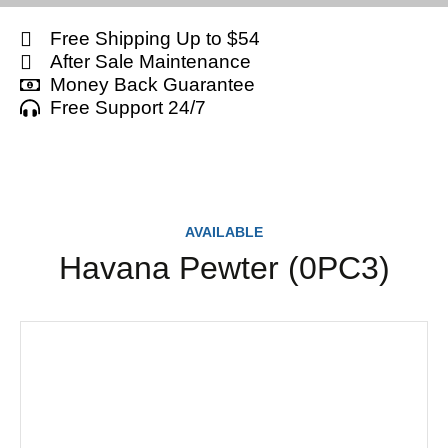
Free Shipping Up to $54
After Sale Maintenance
Money Back Guarantee
Free Support 24/7
AVAILABLE
Havana Pewter (0PC3)