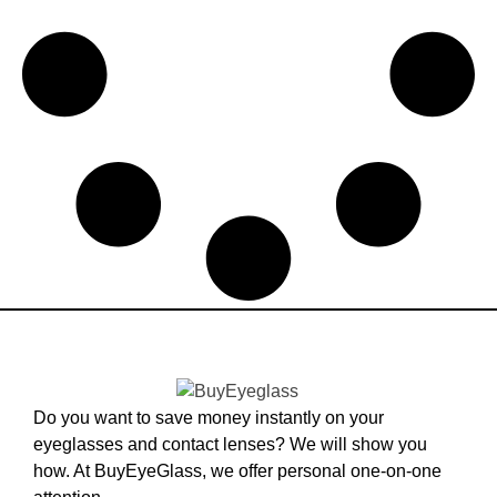
Do you want to save money instantly on your
eyeglasses and contact lenses? We will show you
how. At BuyEyeGlass, we offer personal one-on-one