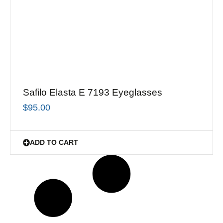
Safilo Elasta E 7193 Eyeglasses
$
95.00
ADD TO CART