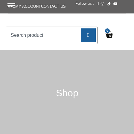
Follow us :
FAQ
MY ACCOUNT
CONTACT US
0
Shop