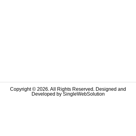
Copyright © 2026. All Rights Reserved. Designed and
Developed by
SingleWebSolution