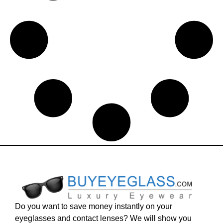
Do you want to save money instantly on your
eyeglasses and contact lenses? We will show you