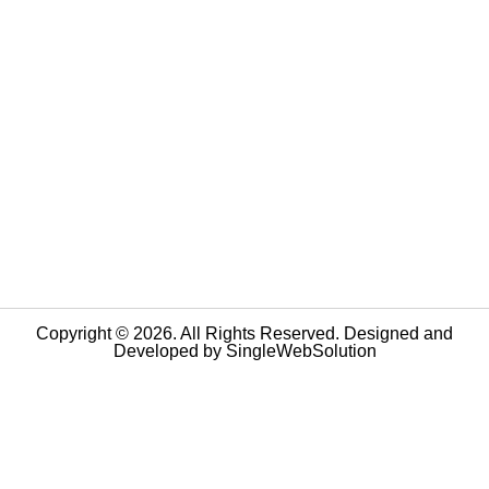
Copyright © 2026. All Rights Reserved. Designed and
Developed by
SingleWebSolution