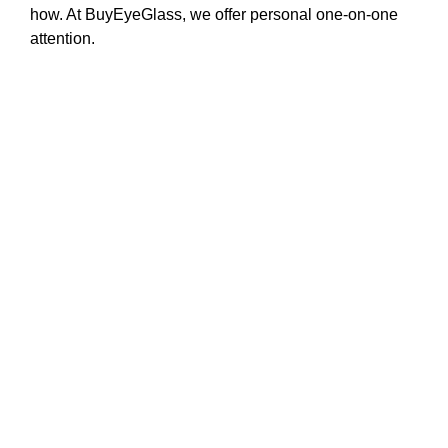
how. At BuyEyeGlass, we offer personal one-on-one
attention.