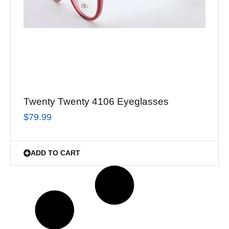
Twenty Twenty 4106 Eyeglasses
$
79.99
ADD TO CART