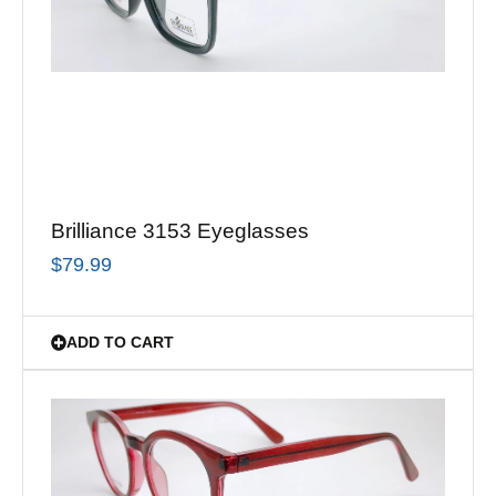
Brilliance 3153 Eyeglasses
$
79.99
ADD TO CART