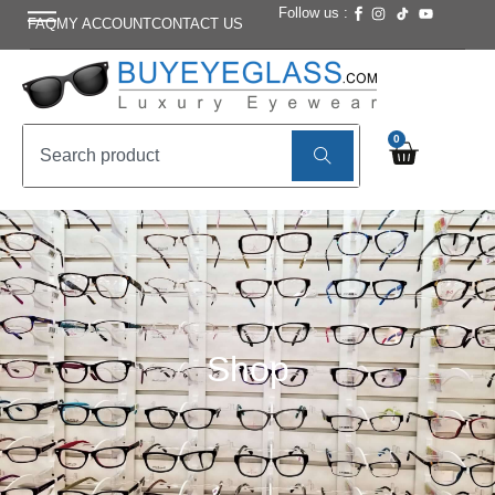
Follow us :
FAQ
MY ACCOUNT
CONTACT US
0
Shop