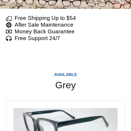
Free Shipping Up to $54
After Sale Maintenance
Money Back Guarantee
Free Support 24/7
AVAILABLE
Grey