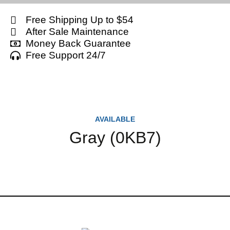
Free Shipping Up to $54
After Sale Maintenance
Money Back Guarantee
Free Support 24/7
AVAILABLE
Gray (0KB7)