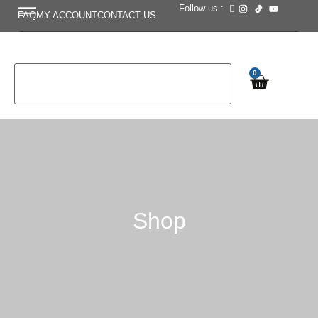
Follow us :
FAQ
MY ACCOUNT
CONTACT US
0
Shop