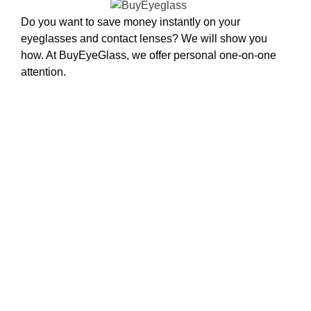
Do you want to save money instantly on your
eyeglasses and contact lenses? We will show you
how. At BuyEyeGlass, we offer personal one-on-one
attention.