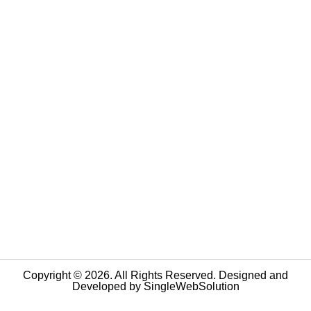
Copyright © 2026. All Rights Reserved. Designed and
Developed by
SingleWebSolution