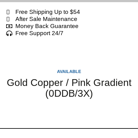
Free Shipping Up to $54
After Sale Maintenance
Money Back Guarantee
Free Support 24/7
AVAILABLE
Gold Copper / Pink Gradient
(0DDB/3X)