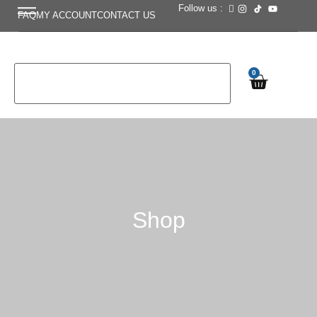
Follow us :
FAQ
MY ACCOUNT
CONTACT US
0
Shop