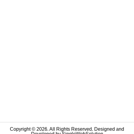
Copyright © 2026. All Rights Reserved. Designed and
Developed by
SingleWebSolution