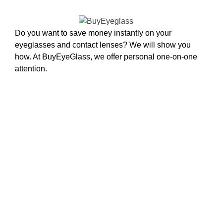
Do you want to save money instantly on your
eyeglasses and contact lenses? We will show you
how. At BuyEyeGlass, we offer personal one-on-one
attention.