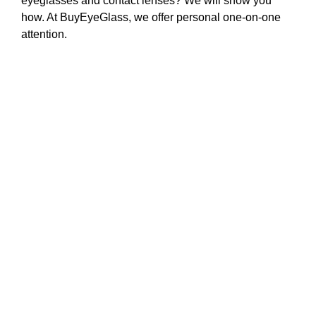
eyeglasses and contact lenses? We will show you
how. At BuyEyeGlass, we offer personal one-on-one
attention.