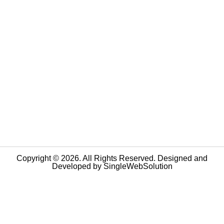
Copyright © 2026. All Rights Reserved. Designed and
Developed by
SingleWebSolution