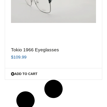
Tokio 1966 Eyeglasses
$
109.99
ADD TO CART