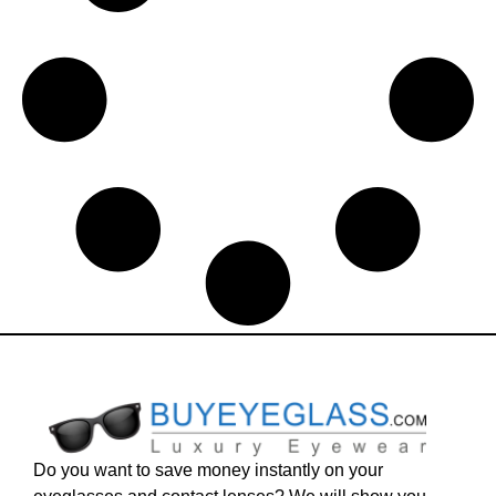
Do you want to save money instantly on your