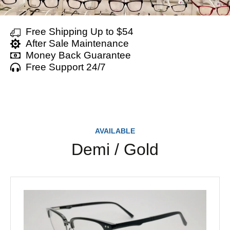
Free Shipping Up to $54
After Sale Maintenance
Money Back Guarantee
Free Support 24/7
AVAILABLE
Demi / Gold