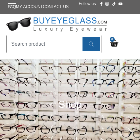
Follow us :
FAQ
MY ACCOUNT
CONTACT US
0
Shop