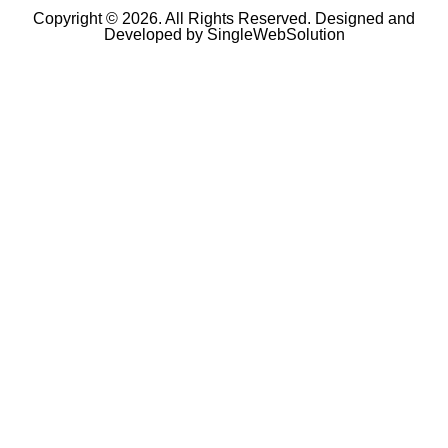
Copyright © 2026. All Rights Reserved. Designed and
Developed by
SingleWebSolution