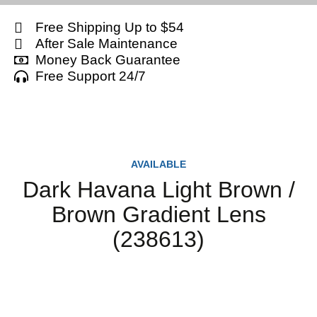
Free Shipping Up to $54
After Sale Maintenance
Money Back Guarantee
Free Support 24/7
AVAILABLE
Dark Havana Light Brown /
Brown Gradient Lens
(238613)