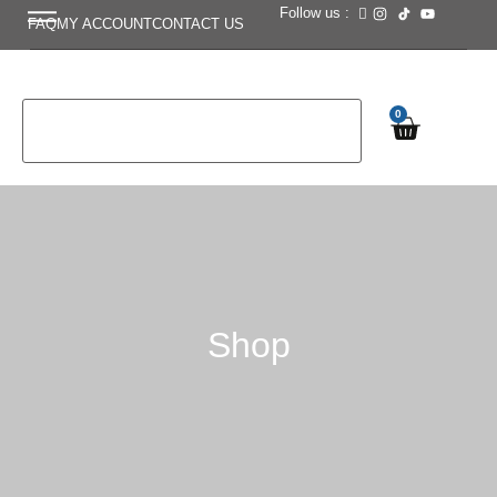
Follow us :
FAQ
MY ACCOUNT
CONTACT US
0
Shop