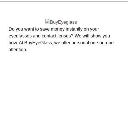
Do you want to save money instantly on your
eyeglasses and contact lenses? We will show you
how. At BuyEyeGlass, we offer personal one-on-one
attention.