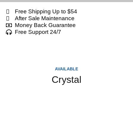
Free Shipping Up to $54
After Sale Maintenance
Money Back Guarantee
Free Support 24/7
AVAILABLE
Crystal