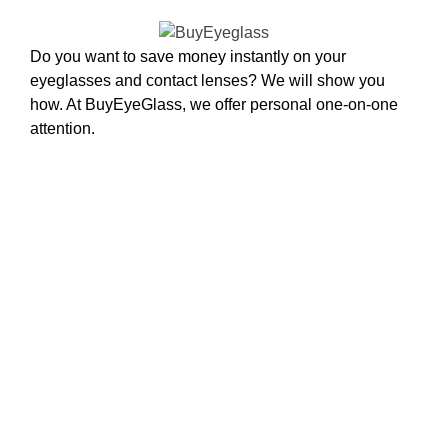
Do you want to save money instantly on your
eyeglasses and contact lenses? We will show you
how. At BuyEyeGlass, we offer personal one-on-one
attention.