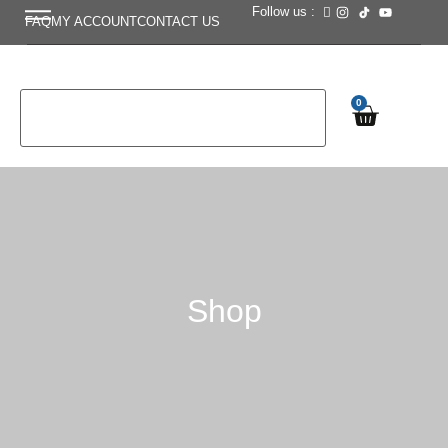
Follow us :
FAQ
MY ACCOUNT
CONTACT US
0
Shop