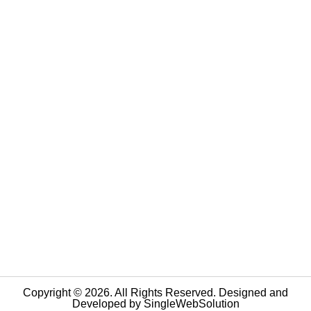
Copyright © 2026. All Rights Reserved. Designed and
Developed by
SingleWebSolution