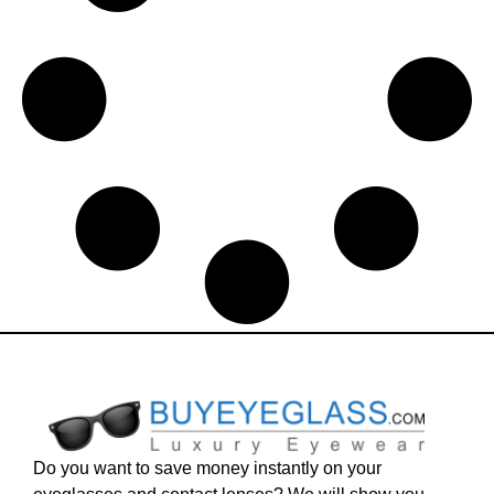
Do you want to save money instantly on your