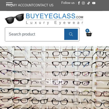
Follow us :
FAQ
MY ACCOUNT
CONTACT US
0
Shop