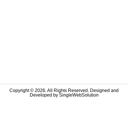
Copyright © 2026. All Rights Reserved. Designed and
Developed by
SingleWebSolution