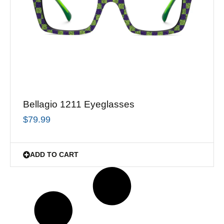
Bellagio 1211 Eyeglasses
$
79.99
ADD TO CART