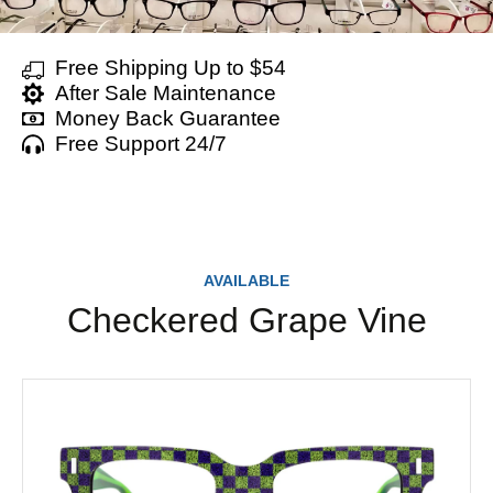
Free Shipping Up to $54
After Sale Maintenance
Money Back Guarantee
Free Support 24/7
AVAILABLE
Checkered Grape Vine