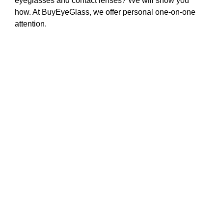
eyeglasses and contact lenses? We will show you
how. At BuyEyeGlass, we offer personal one-on-one
attention.