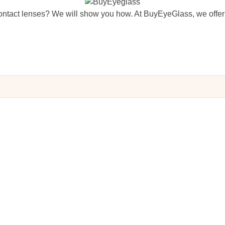
ntact lenses? We will show you how. At BuyEyeGlass, we offer 