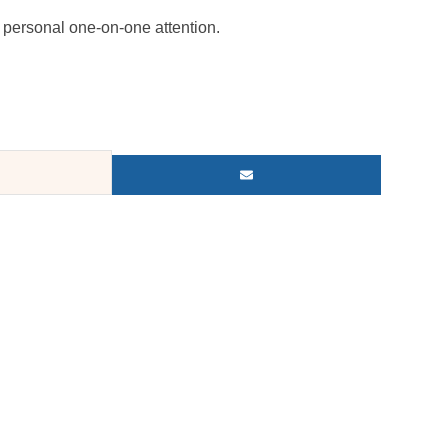
personal one-on-one attention.