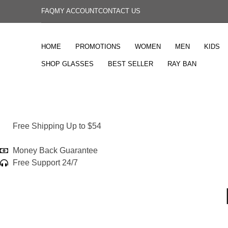
FAQ
MY ACCOUNT
CONTACT US
HOME
PROMOTIONS
WOMEN
MEN
KIDS
SHOP GLASSES
BEST SELLER
RAY BAN
Free Shipping Up to $54
Money Back Guarantee
Free Support 24/7