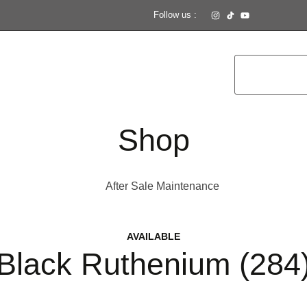
Follow us :
Shop
After Sale Maintenance
AVAILABLE
Black Ruthenium (284