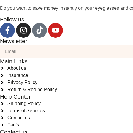
Do you want to save money instantly on your eyeglasses and co
Follow us
Newsletter
Main Links
About us
Insurance
Privacy Policy
Return & Refund Policy
Help Center
Shipping Policy
Terms of Services
Contact us
Faq's
Contact us