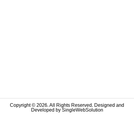
Copyright © 2026. All Rights Reserved. Designed and
Developed by
SingleWebSolution