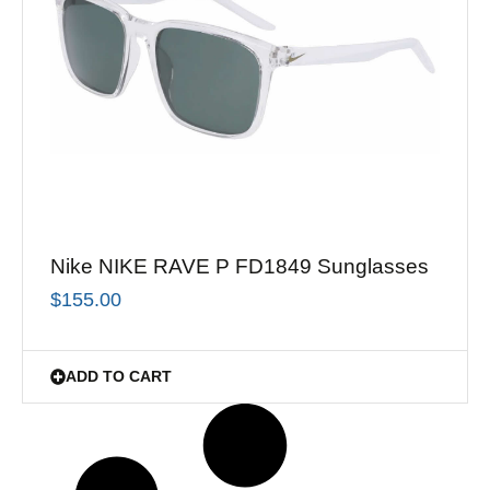
Nike NIKE RAVE P FD1849 Sunglasses
$
155.00
ADD TO CART