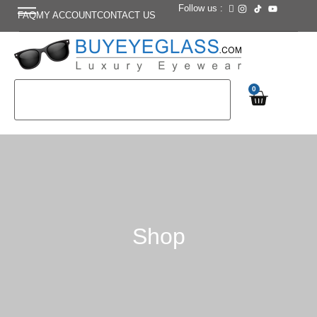
Follow us :
FAQ
MY ACCOUNT
CONTACT US
0
Shop