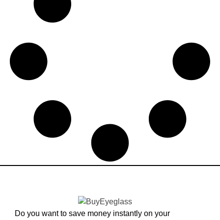
Do you want to save money instantly on your