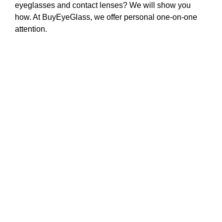
eyeglasses and contact lenses? We will show you
how. At BuyEyeGlass, we offer personal one-on-one
attention.