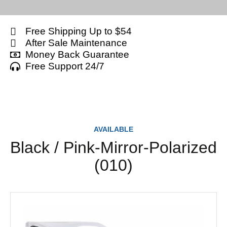
Free Shipping Up to $54
After Sale Maintenance
Money Back Guarantee
Free Support 24/7
AVAILABLE
Black / Pink-Mirror-Polarized
(010)