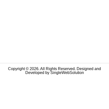
Copyright © 2026. All Rights Reserved. Designed and
Developed by
SingleWebSolution