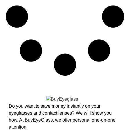
Do you want to save money instantly on your
eyeglasses and contact lenses? We will show you
how. At BuyEyeGlass, we offer personal one-on-one
attention.