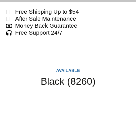
Free Shipping Up to $54
After Sale Maintenance
Money Back Guarantee
Free Support 24/7
AVAILABLE
Black (8260)