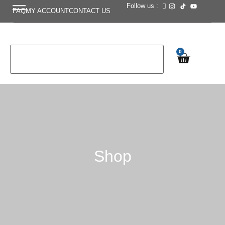
Follow us :
FAQ
MY ACCOUNT
CONTACT US
0
Shop