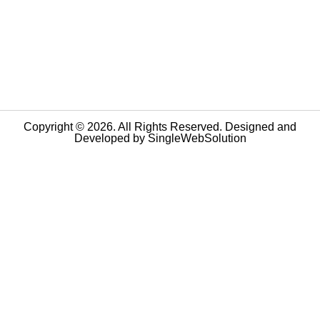
Copyright © 2026. All Rights Reserved. Designed and
Developed by
SingleWebSolution