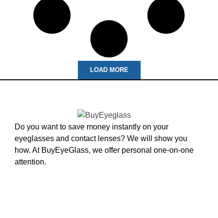
LOAD MORE
Do you want to save money instantly on your
eyeglasses and contact lenses? We will show you
how. At BuyEyeGlass, we offer personal one-on-one
attention.