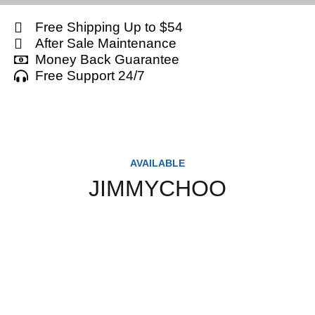
Free Shipping Up to $54
After Sale Maintenance
Money Back Guarantee
Free Support 24/7
AVAILABLE
JIMMYCHOO