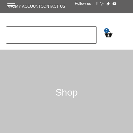
Follow us :
FAQ
MY ACCOUNT
CONTACT US
0
Shop