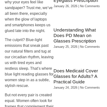
Eyeglass Prescription
why your eyes feel like
January 26, 2026
No Comments
sandpaper? Trust me, we’ve
all been there, especially
when the glow of laptops
and smartphones keeps us
Understanding What
glued late into the night.
Does PD Mean on
The culprit? Blue‑light
Glasses Prescription
emissions that sneak past
January 25, 2026
No Comments
our natural filters and tug at
our circadian rhythm, leaving
us with tired eyes and
restless sleep. That’s where
Does Medicaid Cover
blue light reading glasses for
Glasses for Adults? A
women step in as a subtle,
Practical Guide
stylish rescue.
January 24, 2026
No Comments
But not every pair is created
equal. Women often look for
frames that complement their