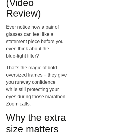
(Video
Review)
Ever notice how a pair of
glasses can feel like a
statement piece before you
even think about the
blue‑light filter?
That’s the magic of bold
oversized frames – they give
you runway confidence
while still protecting your
eyes during those marathon
Zoom calls.
Why the extra
size matters