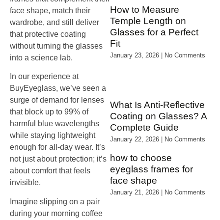
How to Measure
face shape, match their
Temple Length on
wardrobe, and still deliver
Glasses for a Perfect
that protective coating
Fit
without turning the glasses
January 23, 2026
No Comments
into a science lab.
In our experience at
BuyEyeglass, we’ve seen a
surge of demand for lenses
What Is Anti‑Reflective
that block up to 99% of
Coating on Glasses? A
harmful blue wavelengths
Complete Guide
while staying lightweight
January 22, 2026
No Comments
enough for all‑day wear. It’s
how to choose
not just about protection; it’s
eyeglass frames for
about comfort that feels
face shape
invisible.
January 21, 2026
No Comments
Imagine slipping on a pair
during your morning coffee