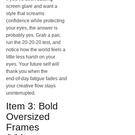
screen glare and want a
style that screams
confidence while protecting
your eyes, the answer is
probably yes. Grab a pair,
run the 20‑20‑20 test, and
notice how the world feels a
little less harsh on your
eyes. Your future self will
thank you when the
end‑of‑day fatigue fades and
your creative flow stays
uninterrupted.
Item 3: Bold
Oversized
Frames