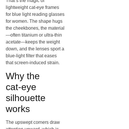
That’s the magic of
lightweight cat‑eye frames
for blue light reading glasses
for women. The shape hugs
the cheekbones, the material
—often titanium or ultra‑thin
acetate—keeps the weight
down, and the lenses sport a
blue‑light filter that eases
that screen‑induced strain.
Why the
cat‑eye
silhouette
works
The upswept corners draw