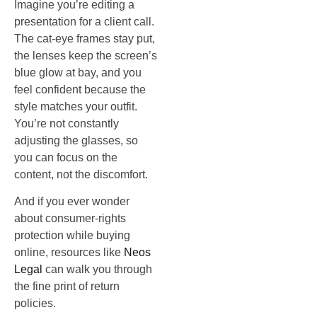
Imagine you’re editing a
presentation for a client call.
The cat‑eye frames stay put,
the lenses keep the screen’s
blue glow at bay, and you
feel confident because the
style matches your outfit.
You’re not constantly
adjusting the glasses, so
you can focus on the
content, not the discomfort.
And if you ever wonder
about consumer‑rights
protection while buying
online, resources like
Neos
Legal
can walk you through
the fine print of return
policies.