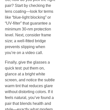
pair? Start by checking the
lens coating—look for terms
like “blue‑light blocking” or
“UV‑filter” that guarantee a
minimum 30‑nm protection
level. Next, consider frame
size; a well‑fitted bridge
prevents slipping when
you’re on a video call.
Finally, give the glasses a
quick test: put them on,
glance at a bright white
screen, and notice the subtle
warm tint that reduces glare
without distorting colors. If it
feels natural, you’ve found a
pair that blends health and
style—exactly what modern