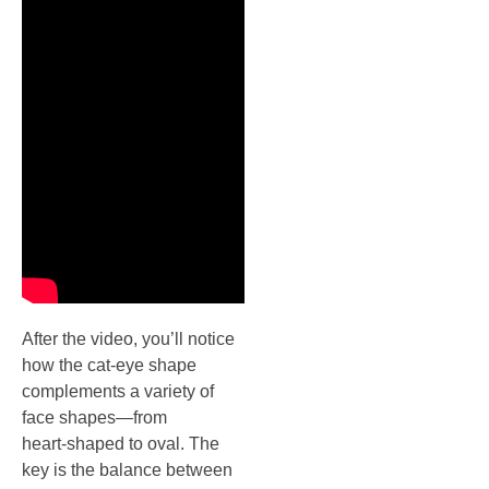
After the video, you’ll notice
how the cat‑eye shape
complements a variety of
face shapes—from
heart‑shaped to oval. The
key is the balance between