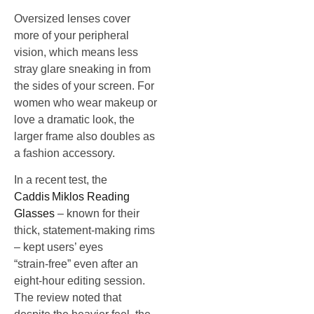
Oversized lenses cover
more of your peripheral
vision, which means less
stray glare sneaking in from
the sides of your screen. For
women who wear makeup or
love a dramatic look, the
larger frame also doubles as
a fashion accessory.
In a recent test, the
Caddis Miklos Reading
Glasses
– known for their
thick, statement‑making rims
– kept users’ eyes
“strain‑free” even after an
eight‑hour editing session.
The review noted that