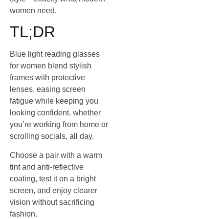
women need.
TL;DR
Blue light reading glasses
for women blend stylish
frames with protective
lenses, easing screen
fatigue while keeping you
looking confident, whether
you’re working from home or
scrolling socials, all day.
Choose a pair with a warm
tint and anti‑reflective
coating, test it on a bright
screen, and enjoy clearer
vision without sacrificing
fashion.