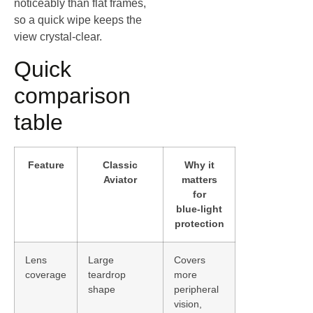
noticeably than flat frames,
so a quick wipe keeps the
view crystal‑clear.
Quick
comparison
table
Feature
Classic
Why it
Aviator
matters
for
blue‑light
protection
Lens
Large
Covers
coverage
teardrop
more
shape
peripheral
vision,