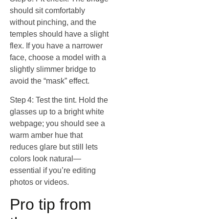
should sit comfortably
without pinching, and the
temples should have a slight
flex. If you have a narrower
face, choose a model with a
slightly slimmer bridge to
avoid the “mask” effect.
Step 4: Test the tint. Hold the
glasses up to a bright white
webpage; you should see a
warm amber hue that
reduces glare but still lets
colors look natural—
essential if you’re editing
photos or videos.
Pro tip from