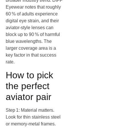
broader industry trend: DIFF
Eyewear notes that roughly
60 % of adults experience
digital eye strain, and their
aviator‑style lenses can
block up to 90 % of harmful
blue wavelengths. The
larger coverage area is a
key factor in that success
rate.
How to pick
the perfect
aviator pair
Step 1: Material matters.
Look for thin stainless steel
or memory‑metal frames.