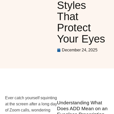
Styles
That
Protect
Your Eyes
December 24, 2025
Ever catch yourself squinting
Understanding What
at the screen after a long day
Does ADD Mean on an
of Zoom calls, wondering