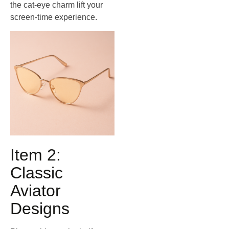
the cat‑eye charm lift your
screen‑time experience.
Item 2:
Classic
Aviator
Designs