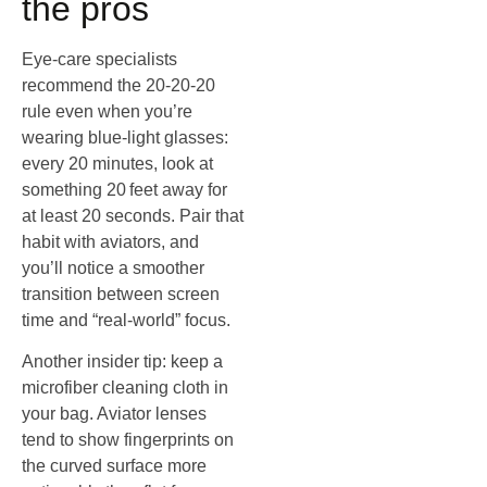
the pros
Eye‑care specialists
recommend the 20‑20‑20
rule even when you’re
wearing blue‑light glasses:
every 20 minutes, look at
something 20 feet away for
at least 20 seconds. Pair that
habit with aviators, and
you’ll notice a smoother
transition between screen
time and “real‑world” focus.
Another insider tip: keep a
microfiber cleaning cloth in
your bag. Aviator lenses
tend to show fingerprints on
the curved surface more