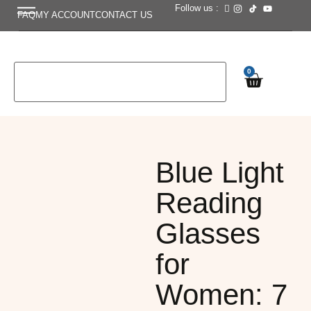
Follow us :
FAQ
MY ACCOUNT
CONTACT US
0
Blue Light
Reading
Glasses
for
Women: 7