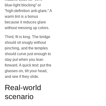
blue‑light blocking” or
“high‑definition anti‑glare.” A
warm tint is a bonus
because it reduces glare
without messing up colors.
Third, fit is king. The bridge
should sit snugly without
pinching, and the temples
should curve just enough to
stay put when you lean
forward. A quick test: put the
glasses on, tilt your head,
and see if they slide.
Real‑world
scenario