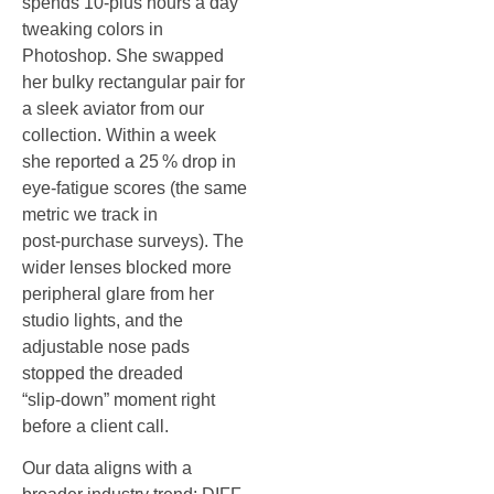
spends 10‑plus hours a day
tweaking colors in
Photoshop. She swapped
her bulky rectangular pair for
a sleek aviator from our
collection. Within a week
she reported a 25 % drop in
eye‑fatigue scores (the same
metric we track in
post‑purchase surveys). The
wider lenses blocked more
peripheral glare from her
studio lights, and the
adjustable nose pads
stopped the dreaded
“slip‑down” moment right
before a client call.
Our data aligns with a