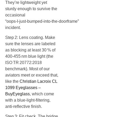
They’re lightweight yet
sturdy enough to survive the
occasional
“oops‑I‑just‑bumped‑into‑the‑doorframe”
incident.
Step 2: Lens coating. Make
sure the lenses are labeled
as blocking at least 30 % of
400‑455 nm blue light (the
ISO TR 20772:2018
benchmark). Most of our
aviators meet or exceed that,
like the
Christian Lacroix CL
1099 Eyeglasses –
BuyEyeglass
, which come
with a blue‑light‑filtering,
anti‑reflective finish.
Step 3: Fit check. The bridge