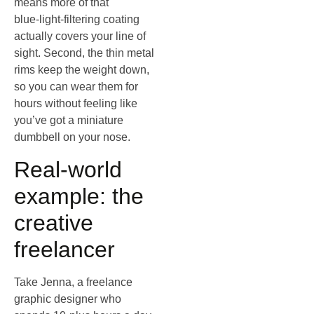
means more of that
blue‑light‑filtering coating
actually covers your line of
sight. Second, the thin metal
rims keep the weight down,
so you can wear them for
hours without feeling like
you’ve got a miniature
dumbbell on your nose.
Real‑world
example: the
creative
freelancer
Take Jenna, a freelance
graphic designer who