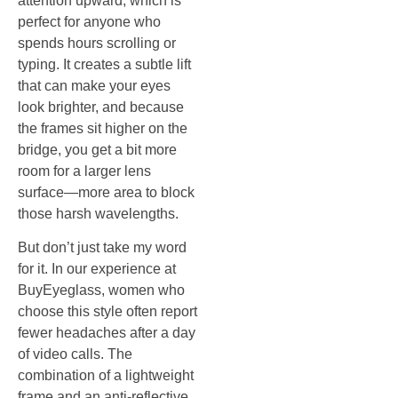
attention upward, which is
perfect for anyone who
spends hours scrolling or
typing. It creates a subtle lift
that can make your eyes
look brighter, and because
the frames sit higher on the
bridge, you get a bit more
room for a larger lens
surface—more area to block
those harsh wavelengths.
But don’t just take my word
for it. In our experience at
BuyEyeglass, women who
choose this style often report
fewer headaches after a day
of video calls. The
combination of a lightweight
frame and an anti‑reflective