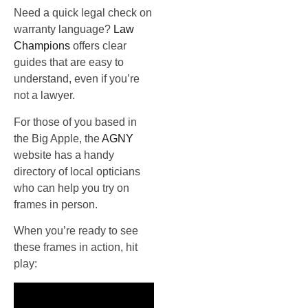
Need a quick legal check on
warranty language?
Law
Champions
offers clear
guides that are easy to
understand, even if you’re
not a lawyer.
For those of you based in
the Big Apple, the
AGNY
website has a handy
directory of local opticians
who can help you try on
frames in person.
When you’re ready to see
these frames in action, hit
play: