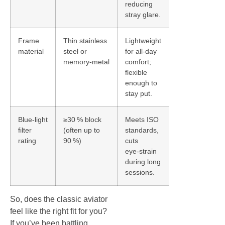
reducing
stray glare.
Frame
Thin stainless
Lightweight
material
steel or
for all‑day
memory‑metal
comfort;
flexible
enough to
stay put.
Blue‑light
≥30 % block
Meets ISO
filter
(often up to
standards,
rating
90 %)
cuts
eye‑strain
during long
sessions.
So, does the classic aviator
feel like the right fit for you?
If you’ve been battling