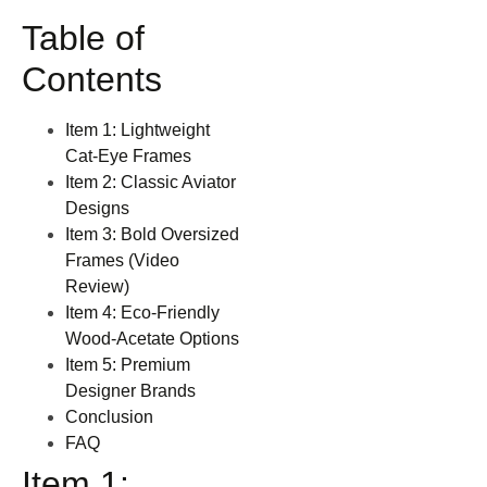
Table of
Contents
Item 1: Lightweight
Cat‑Eye Frames
Item 2: Classic Aviator
Designs
Item 3: Bold Oversized
Frames (Video
Review)
Item 4: Eco‑Friendly
Wood‑Acetate Options
Item 5: Premium
Designer Brands
Conclusion
FAQ
Item 1: