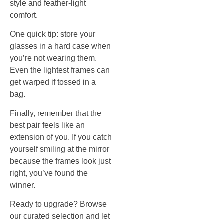
style and feather‑light
comfort.
One quick tip: store your
glasses in a hard case when
you’re not wearing them.
Even the lightest frames can
get warped if tossed in a
bag.
Finally, remember that the
best pair feels like an
extension of you. If you catch
yourself smiling at the mirror
because the frames look just
right, you’ve found the
winner.
Ready to upgrade? Browse
our curated selection and let