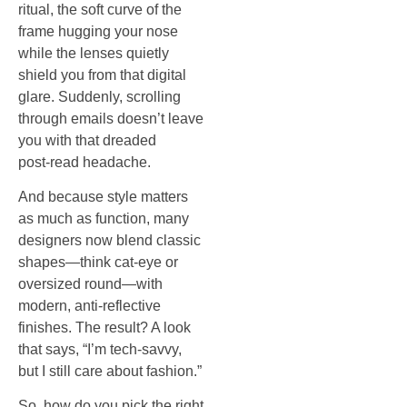
ritual, the soft curve of the
frame hugging your nose
while the lenses quietly
shield you from that digital
glare. Suddenly, scrolling
through emails doesn’t leave
you with that dreaded
post‑read headache.
And because style matters
as much as function, many
designers now blend classic
shapes—think cat‑eye or
oversized round—with
modern, anti‑reflective
finishes. The result? A look
that says, “I’m tech‑savvy,
but I still care about fashion.”
So, how do you pick the right