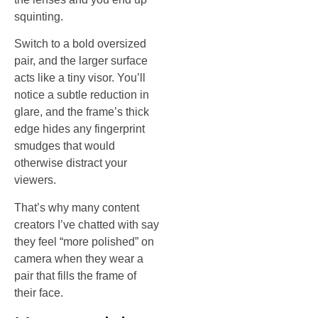
squinting.
Switch to a bold oversized
pair, and the larger surface
acts like a tiny visor. You’ll
notice a subtle reduction in
glare, and the frame’s thick
edge hides any fingerprint
smudges that would
otherwise distract your
viewers.
That’s why many content
creators I’ve chatted with say
they feel “more polished” on
camera when they wear a
pair that fills the frame of
their face.