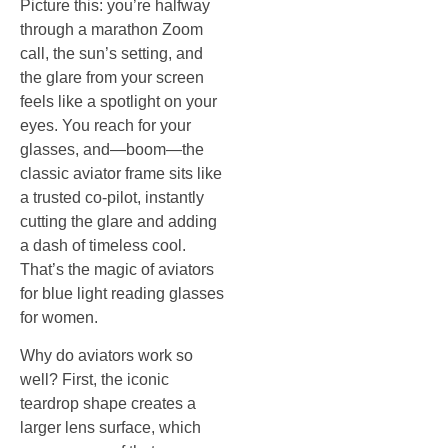
Picture this: you’re halfway
through a marathon Zoom
call, the sun’s setting, and
the glare from your screen
feels like a spotlight on your
eyes. You reach for your
glasses, and—boom—the
classic aviator frame sits like
a trusted co‑pilot, instantly
cutting the glare and adding
a dash of timeless cool.
That’s the magic of aviators
for blue light reading glasses
for women.
Why do aviators work so
well? First, the iconic
teardrop shape creates a
larger lens surface, which