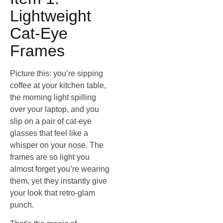
Lightweight
Cat‑Eye
Frames
Picture this: you’re sipping
coffee at your kitchen table,
the morning light spilling
over your laptop, and you
slip on a pair of cat‑eye
glasses that feel like a
whisper on your nose. The
frames are so light you
almost forget you’re wearing
them, yet they instantly give
your look that retro‑glam
punch.