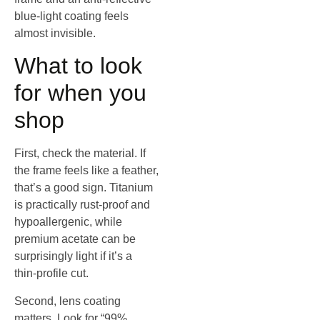
blue‑light coating feels
almost invisible.
What to look
for when you
shop
First, check the material. If
the frame feels like a feather,
that’s a good sign. Titanium
is practically rust‑proof and
hypoallergenic, while
premium acetate can be
surprisingly light if it’s a
thin‑profile cut.
Second, lens coating
matters. Look for “99%