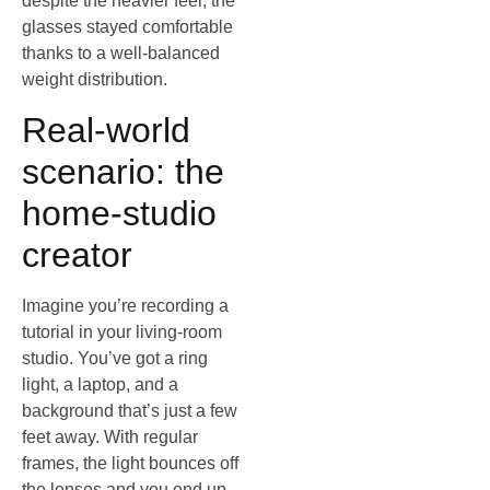
despite the heavier feel, the
glasses stayed comfortable
thanks to a well‑balanced
weight distribution.
Real‑world
scenario: the
home‑studio
creator
Imagine you’re recording a
tutorial in your living‑room
studio. You’ve got a ring
light, a laptop, and a
background that’s just a few
feet away. With regular
frames, the light bounces off
the lenses and you end up